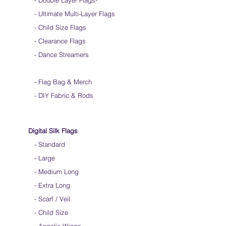
- Double Layer Flags
-
-
Ultimate Multi-Layer Flags
-
Child Size Flags
- Clearance Flags
- Dance Streamers
-
Flag Bag & Merch
- DIY Fabric & Rods
Digital Silk Flags
-
Standard
-
Large
-
Medium Long
-
Extra Long
-
Scarf / Veil
-
Child Size