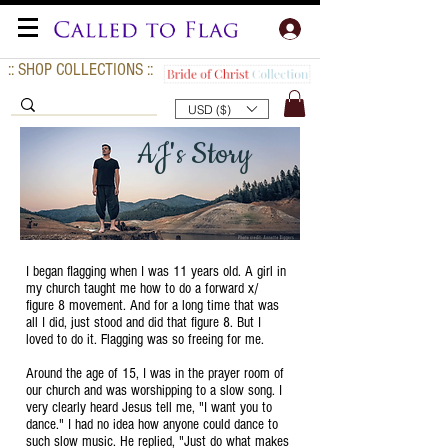
:: SHOP COLLECTIONS ::
USD ($)
AJ's Story
I began flagging when I was 11 years old. A girl in
my church taught me how to do a forward x/
figure 8 movement. And for a long time that was
all I did, just stood and did that figure 8. But I
loved to do it. Flagging was so freeing for me.
Around the age of 15, I was in the prayer room of
our church and was worshipping to a slow song. I
very clearly heard Jesus tell me, "I want you to
dance." I had no idea how anyone could dance to
such slow music. He replied, "Just do what makes