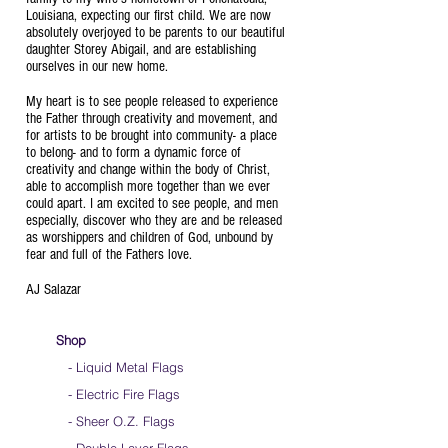
Louisiana, expecting our first child. We are now
absolutely overjoyed to be parents to our beautiful
daughter Storey Abigail, and are establishing
ourselves in our new home.
My heart is to see people released to experience
the Father through creativity and movement, and
for artists to be brought into community- a place
to belong- and to form a dynamic force of
creativity and change within the body of Christ,
able to accomplish more together than we ever
could apart. I am excited to see people, and men
especially, discover who they are and be released
as worshippers and children of God, unbound by
fear and full of the Fathers love.
AJ Salazar
Shop
- Liquid Metal Flags
- Electric Fire Flags
- Sheer O.Z. Flags