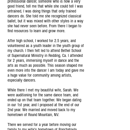
professional dancer, someone who is now a very
good friend, tell me that while she could tell I was
untrained, I was doing things that only trained
dancers do. She told me she recognized classical
ballet, but it was mixed with other styles in a way
she had never seen before. From there I began to
find resources to learn and grow more.
After high school, I worked for 2.5 years, and
volunteered as a youth leader in the youth group of
my church. I then felt led to attend Bethel School
of Supernatural Ministry in Redding, Ca. I attended
for 2 years, immersing myself in dance and the
arts as much as possible. This season shaped me
even more into the dancer I am today and gave me
a huge value for community among artists,
especially dancers.
While there I met my beautiful wife, Sarah. We
were auditioning for the same dance team, and
ended up on that team together. We began dating
in our 1st year, and I proposed at the end of our
2nd year. We married and moved back to my
hometown of Round Mountain, NV.
There we served for a year before moving our
family to my wife's hometown of Ponchatoula,