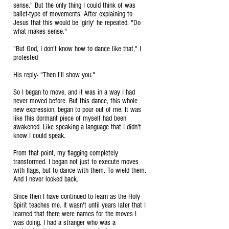
sense." But the only thing I could think of was
ballet-type of movements. After explaining to
Jesus that this would be 'girly' he repeated, "Do
what makes sense."
"But God, I don't know how to dance like that," I
protested
His reply- "Then I'll show you."
So I began to move, and it was in a way I had
never moved before. But this dance, this whole
new expression, began to pour out of me. It was
like this dormant piece of myself had been
awakened. Like speaking a language that I didn't
know I could speak.
From that point, my flagging completely
transformed. I began not just to execute moves
with flags, but to dance with them. To wield them.
And I never looked back.
Since then I have continued to learn as the Holy
Spirit teaches me. It wasn't until years later that I
learned that there were names for the moves I
was doing. I had a stranger who was a