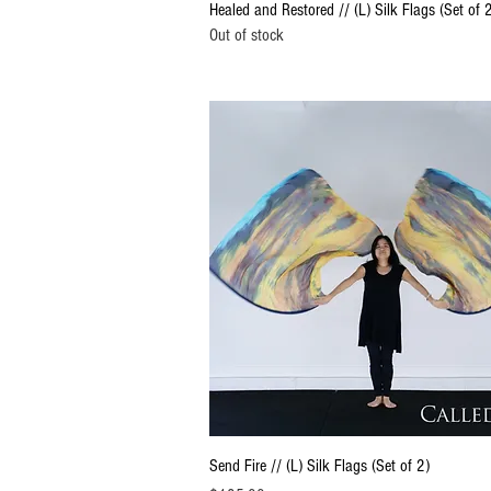
Quick View
Healed and Restored // (L) Silk Flags (Set of 
Out of stock
Quick View
Send Fire // (L) Silk Flags (Set of 2)