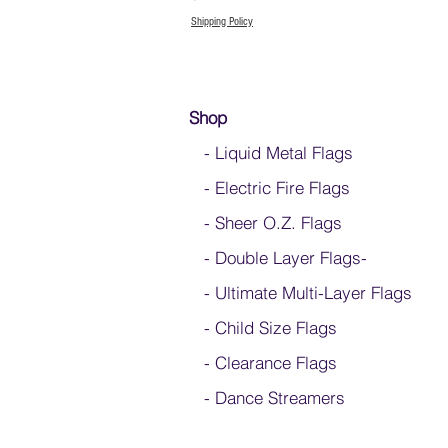
Shipping Policy
Shop
- Liquid Metal Flags
- Electric Fire Flags
- Sheer O.Z. Flags
- Double Layer Flags
-
-
Ultimate Multi-Layer Flags
-
Child Size Flags
- Clearance Flags
- Dance Streamers