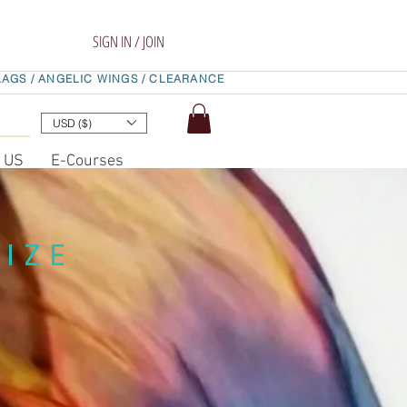
SIGN IN / JOIN
LAGS /
ANGELIC WINGS /
CLEARANCE
USD ($)
t US
E-Courses
IZE