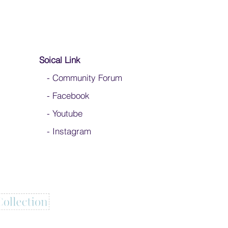
Soical Link
-
Community Forum
-
Facebook
-
Youtube
-
Instagram