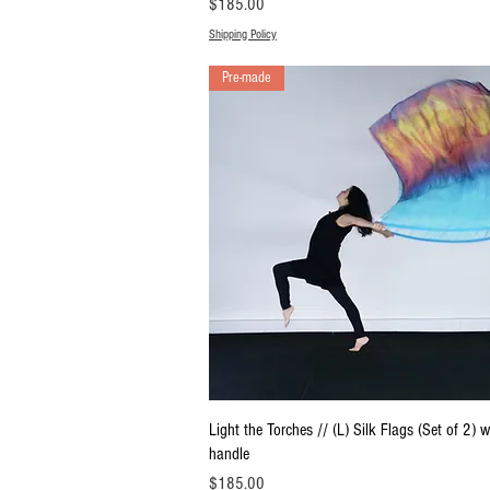
Price
$185.00
Shipping Policy
Pre-made
Quick View
Light the Torches // (L) Silk Flags (Set of 2) w
handle
Price
$185.00