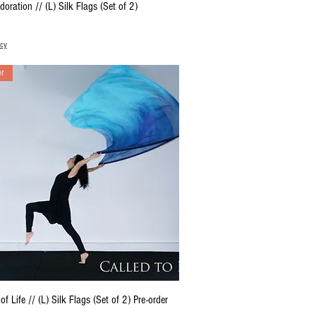
Quick View
doration // (L) Silk Flags (Set of 2)
icy
er
Quick View
of Life // (L) Silk Flags (Set of 2) Pre-order