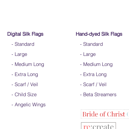
Digital Silk Flags
Hand-dyed Silk Flags
-
Standard
-
Standard
-
Large
-
Large
-
Medium Long
-
Medium Long
-
Extra Long
- Extra Long
-
Scarf / Veil
-
Scarf / Veil
-
Child Size
-
Beta Streamers
- Angelic Wings