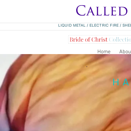
LIQUID METAL
/
ELECTRIC FIRE
/
SHE
Home
Abou
HA