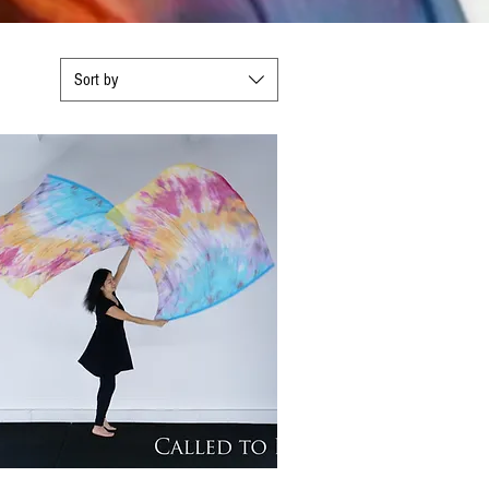
Sort by