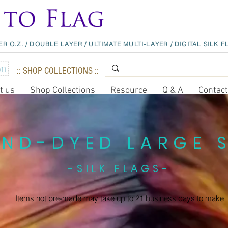
ER O.Z.
/
DOUBLE LAYER
/
ULTIMATE MULTI-LAYER
/
DIGITAL SILK F
:: SHOP COLLECTIONS ::
t us
Shop Collections
Resource
Q & A
Contac
ND-DYED LARGE S
-SILK FLAGS-
Items not pre-made may take up to
21 business days to make