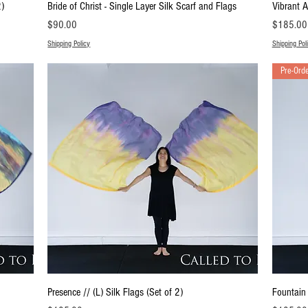
Quick View
2)
Bride of Christ - Single Layer Silk Scarf and Flags
Vibrant A
Price
Price
$90.00
$185.00
Shipping Policy
Shipping Pol
Pre-Ord
Quick View
Presence // (L) Silk Flags (Set of 2)
Fountain 