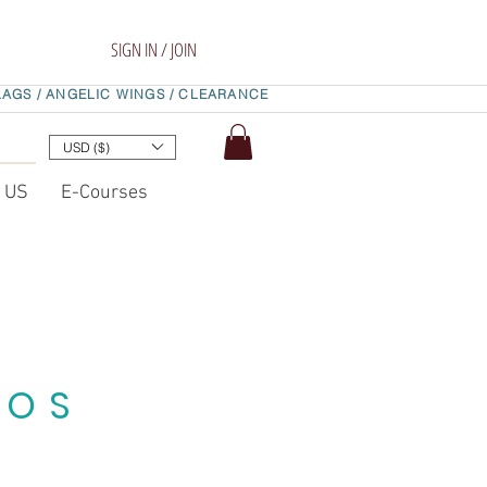
SIGN IN / JOIN
LAGS /
ANGELIC WINGS /
CLEARANCE
USD ($)
t US
E-Courses
EOS