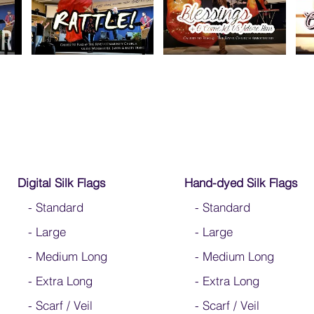
Digital Silk Flags
Hand-dyed Silk Flags
-
Standard
-
Standard
-
Large
-
Large
-
Medium Long
-
Medium Long
-
Extra Long
- Extra Long
-
Scarf / Veil
-
Scarf / Veil