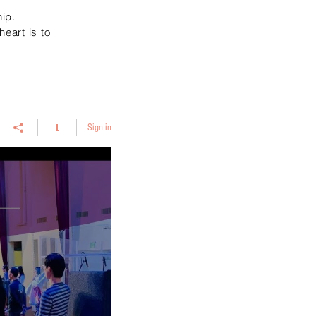
ip.
eart is to
Sign in