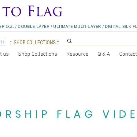
ER O.Z.
/
DOUBLE LAYER
/
ULTIMATE MULTI-LAYER
/
DIGITAL SILK F
:: SHOP COLLECTIONS ::
t us
Shop Collections
Resource
Q & A
Contac
RSHIP FLAG VID