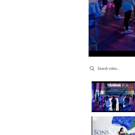
Search videos