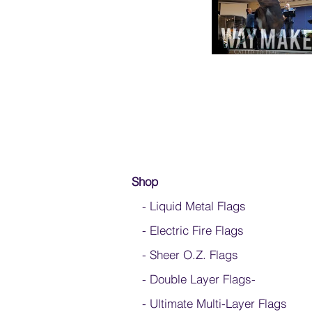
Shop
- Liquid Metal Flags
- Electric Fire Flags
- Sheer O.Z. Flags
- Double Layer Flags
-
-
Ultimate Multi-Layer Flags