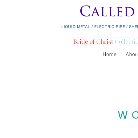
LIQUID METAL
/
ELECTRIC FIRE
/
SHE
Home
Abou
WO