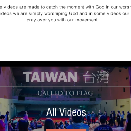
e videos are made to catch the moment with God in our worsh
videos we are simply worshiping God and in some videos our h
pray over you with our movement.
All Videos