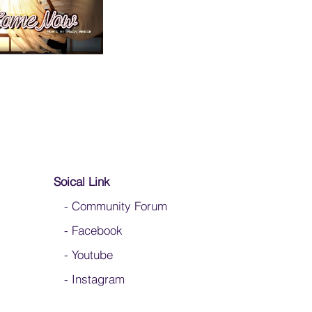
Soical Link
-
Community Forum
-
Facebook
-
Youtube
-
Instagram