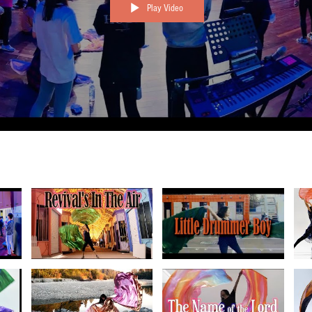
Play Video