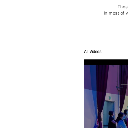
Thes
In most of 
All Videos