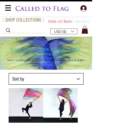
:: SHOP COLLECTIONS ::
USD ($)
DIGITAL STANDARD SIZE
-SILK FLAGS-
Items not pre-made may take up to
14 business days to make