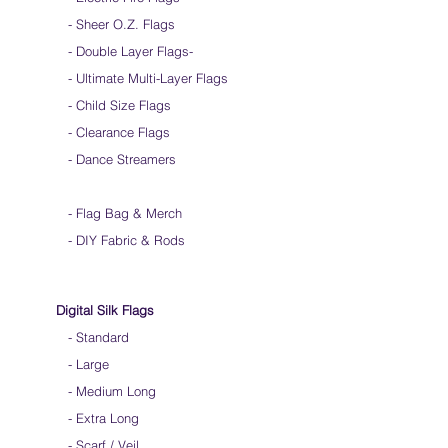
- Sheer O.Z. Flags
- Double Layer Flags
-
-
Ultimate Multi-Layer Flags
-
Child Size Flags
- Clearance Flags
- Dance Streamers
-
Flag Bag & Merch
- DIY Fabric & Rods
Digital Silk Flags
-
Standard
-
Large
-
Medium Long
-
Extra Long
-
Scarf / Veil