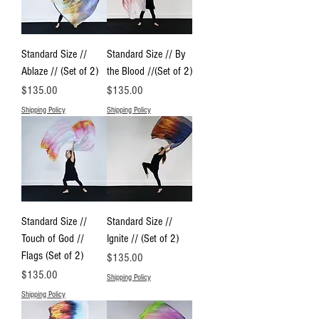
Standard Size //
Standard Size // By
Ablaze // (Set of 2)
the Blood //(Set of 2)
Price
Price
$135.00
$135.00
Shipping Policy
Shipping Policy
Standard Size //
Standard Size //
Touch of God //
Ignite // (Set of 2)
Flags (Set of 2)
Price
$135.00
Price
$135.00
Shipping Policy
Shipping Policy