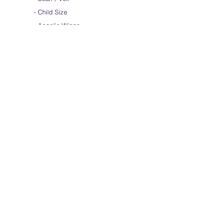
-
Child Size
- Angelic Wings
Hand-dyed Silk Flags
-
Standard
-
Large
-
Medium Long
- Extra Long
-
Scarf / Veil
-
Beta Streamers
Soical Link
-
Community Forum
-
Facebook
-
Youtube
-
Instagram