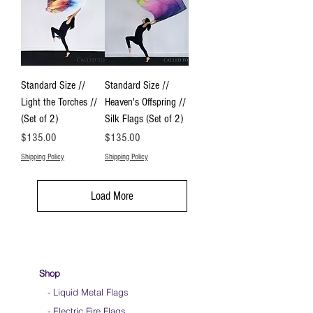
Standard Size //
Standard Size //
Light the Torches //
Heaven's Offspring //
(Set of 2)
Silk Flags (Set of 2)
Price
Price
$135.00
$135.00
Shipping Policy
Shipping Policy
Load More
Shop
- Liquid Metal Flags
- Electric Fire Flags