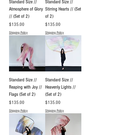
Standard Size //
Standard Size //
Atmosphere of Glory
Stirring Hearts // (Set
// (Set of 2)
of 2)
Price
Price
$135.00
$135.00
Shipping Policy
Shipping Policy
Standard Size //
Standard Size //
Reaping with Joy //
Heavenly Lights //
Flags (Set of 2)
(Set of 2)
Price
Price
$135.00
$135.00
Shipping Policy
Shipping Policy