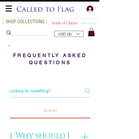
:: SHOP COLLECTIONS ::
USD ($)
FREQUENTLY ASKED
QUESTIONS
General1
1. Why should I