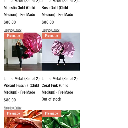
Liquid Metal (Set of 2) -
Liquid Metal (Set of 2) -
Majestic Gold (Child
Rose Gold (Child
Medium) - Pre-Made
Medium) - Pre-Made
Price
Price
$80.00
$80.00
Shipping Policy
Shipping Policy
Pre-made
Pre-made
Liquid Metal (Set of 2) -
Liquid Metal (Set of 2) -
Vibrant Fuschia (Child
Coral Pink (Child
Medium) - Pre-Made
Medium) - Pre-Made
Out of stock
Price
$80.00
Shipping Policy
Pre-made
Pre-made