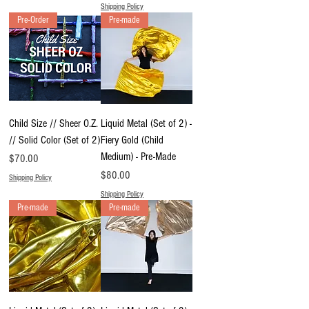
Shipping Policy
Pre-Order
Pre-made
Child Size // Sheer O.Z.
Liquid Metal (Set of 2) -
// Solid Color (Set of 2)
Fiery Gold (Child
Medium) - Pre-Made
Price
$70.00
Price
$80.00
Shipping Policy
Shipping Policy
Pre-made
Pre-made