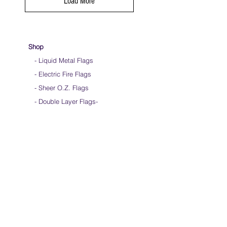
Load More
Shop
- Liquid Metal Flags
- Electric Fire Flags
- Sheer O.Z. Flags
- Double Layer Flags
-
-
Ultimate Multi-Layer Flags
-
Child Size Flags
- Clearance Flags
- Dance Streamers
-
Flag Bag & Merch
- DIY Fabric & Rods