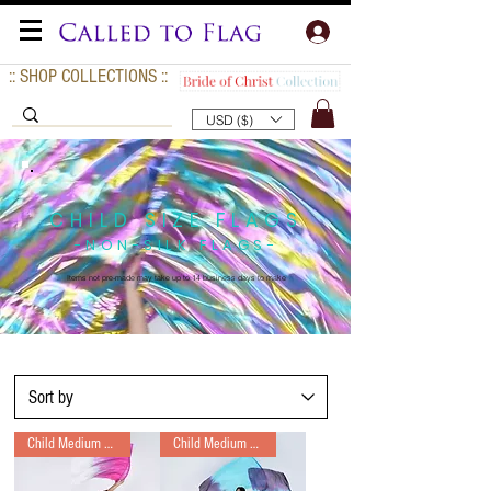
:: SHOP COLLECTIONS ::
USD ($)
CHILD SIZE FLAGS
-NON-SILK FLAGS-
Items not pre-made may take up to 14
business days to make
Child Medium Long
Child Medium Long