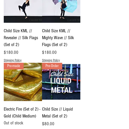
Child Size KML //
Child Size KML //
Revealer // Silk Flags
Mighty Wave // Silk
(Set of 2)
Flags (Set of 2)
Price
Price
$180.00
$180.00
Shipping Policy
Shipping Policy
Pre-made
Pre-Order
Electric Fire (Set of 2) -
Child Size // Liquid
Gold (Child Medium)
Metal (Set of 2)
Out of stock
Price
$80.00