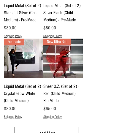
Liquid Metal (Set of 2) -
Liquid Metal (Set of 2) -
Starlight Silver (Child
Silver Flash (Child
Medium) - Pre-Made
Medium) - Pre-Made
Price
Price
$80.00
$80.00
Shipping Policy
Shipping Policy
Pre-made
New Ultra Rod
Liquid Metal (Set of 2) -
Sheer O.Z. (Set of 2) -
Crystal Glow White
Red (Child Medium) -
(Child Medium)
Pre-Made
Price
Price
$80.00
$65.00
Shipping Policy
Shipping Policy