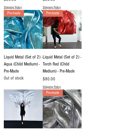
Shipping Policy
Shipping Policy
Pre-made
Pre-made
Liquid Metal (Set of 2) -
Liquid Metal (Set of 2) -
Aqua (Child Medium) -
Torch Red (Child
Pre-Made
Medium) - Pre-Made
Out of stock
Price
$80.00
Shipping Policy
Pre-made