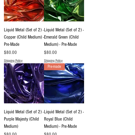
Liquid Metal (Set of 2) -
Liquid Metal (Set of 2) -
Copper (Child Medium) -
Emerald Green (Child
Pre-Made
Medium) - Pre-Made
Price
Price
$80.00
$80.00
Shipping Policy
Shipping Policy
Pre-made
Liquid Metal (Set of 2) -
Liquid Metal (Set of 2) -
Purple Majesty (Child
Royal Blue (Child
Medium)
Medium) - Pre-Made
Price
Price
$80.00
$80.00