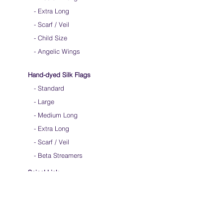
-
Extra Long
-
Scarf / Veil
-
Child Size
- Angelic Wings
Hand-dyed Silk Flags
-
Standard
-
Large
-
Medium Long
- Extra Long
-
Scarf / Veil
-
Beta Streamers
Soical Link
-
Community Forum
-
Facebook
-
Youtube