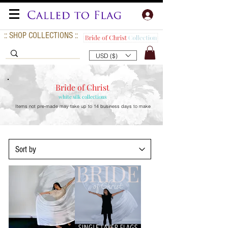
:: SHOP COLLECTIONS ::
USD ($)
Bride of Christ
white silk collections
Items not pre-made may take up to
14 business days to make