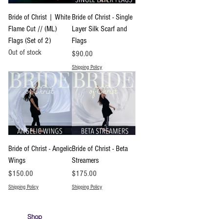
Bride of Christ | White
Bride of Christ - Single
Flame Cut // (ML)
Layer Silk Scarf and
Flags (Set of 2)
Flags
Out of stock
Price
$90.00
Shipping Policy
Bride of Christ - Angelic
Bride of Christ - Beta
Wings
Streamers
Price
Price
$150.00
$175.00
Shipping Policy
Shipping Policy
Shop