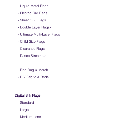
- Liquid Metal Flags
- Electric Fire Flags
- Sheer O.Z. Flags
- Double Layer Flags
-
-
Ultimate Multi-Layer Flags
-
Child Size Flags
- Clearance Flags
- Dance Streamers
-
Flag Bag & Merch
- DIY Fabric & Rods
Digital Silk Flags
-
Standard
-
Large
-
Medium Long