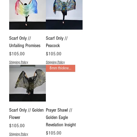
Scarf Only //
Scarf Only //
Unfailing Promises
Peacock
Price
Price
$105.00
$105.00
Shipping Policy
Shipping Policy
8mm thickness Prayer Shawl
Scarf Only // Golden
Prayer Shawl //
Flower
Golden Eagle
Revelation Insight
Price
$105.00
Price
$105.00
Shipping Policy