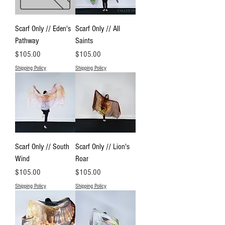
Scarf Only // Eden's
Scarf Only // All
Pathway
Saints
Price
Price
$105.00
$105.00
Shipping Policy
Shipping Policy
Scarf Only // South
Scarf Only // Lion's
Wind
Roar
Price
Price
$105.00
$105.00
Shipping Policy
Shipping Policy