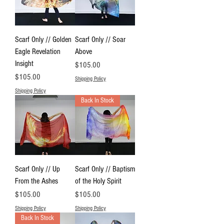
Scarf Only // Golden
Scarf Only // Soar
Eagle Revelation
Above
Insight
Price
$105.00
Price
$105.00
Shipping Policy
Shipping Policy
Back In Stock
Scarf Only // Up
Scarf Only // Baptism
From the Ashes
of the Holy Spirit
Price
Price
$105.00
$105.00
Shipping Policy
Shipping Policy
Back In Stock