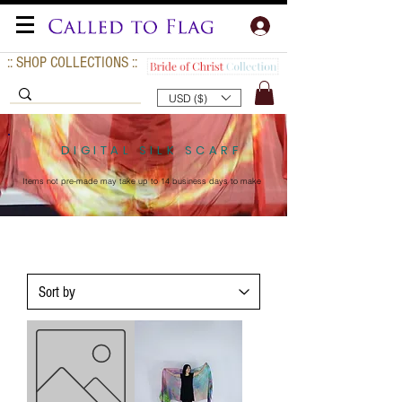
:: SHOP COLLECTIONS ::
USD ($)
DIGITAL SILK SCARF
Items not pre-made may take up to
14 business days to make