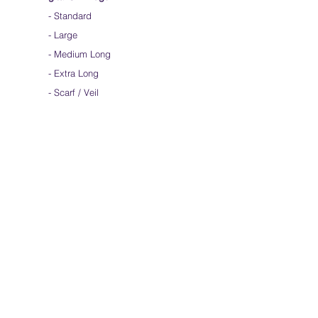
-
Standard
-
Large
-
Medium Long
-
Extra Long
-
Scarf / Veil
-
Child Size
- Angelic Wings
Hand-dyed Silk Flags
-
Standard
-
Large
-
Medium Long
- Extra Long
-
Scarf / Veil
-
Beta Streamers
Soical Link