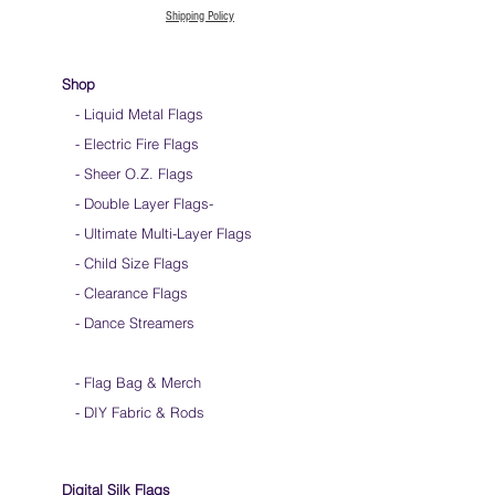
Shipping Policy
Shop
- Liquid Metal Flags
- Electric Fire Flags
- Sheer O.Z. Flags
- Double Layer Flags
-
-
Ultimate Multi-Layer Flags
-
Child Size Flags
- Clearance Flags
- Dance Streamers
-
Flag Bag & Merch
- DIY Fabric & Rods
Digital Silk Flags