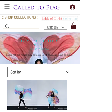
:: SHOP COLLECTIONS ::
USD ($)
DIGITAL CHILD
SIZE
-SILK FLAGS-
Items not pre-made may take up to
14 business days to make