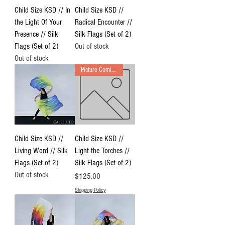
Child Size KSD // In
Child Size KSD //
the Light Of Your
Radical Encounter //
Presence // Silk
Silk Flags (Set of 2)
Flags (Set of 2)
Out of stock
Out of stock
Picture Coming Soon
Child Size KSD //
Child Size KSD //
Living Word // Silk
Light the Torches //
Flags (Set of 2)
Silk Flags (Set of 2)
Out of stock
Price
$125.00
Shipping Policy