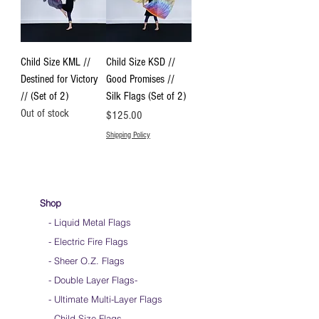
Child Size KML //
Child Size KSD //
Destined for Victory
Good Promises //
// (Set of 2)
Silk Flags (Set of 2)
Out of stock
Price
$125.00
Shipping Policy
Shop
- Liquid Metal Flags
- Electric Fire Flags
- Sheer O.Z. Flags
- Double Layer Flags
-
-
Ultimate Multi-Layer Flags
-
Child Size Flags