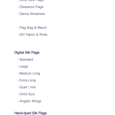
- Clearance Flags
- Dance Streamers
-
Flag Bag & Merch
- DIY Fabric & Rods
Digital Silk Flags
-
Standard
-
Large
-
Medium Long
-
Extra Long
-
Scarf / Veil
-
Child Size
- Angelic Wings
Hand-dyed Silk Flags