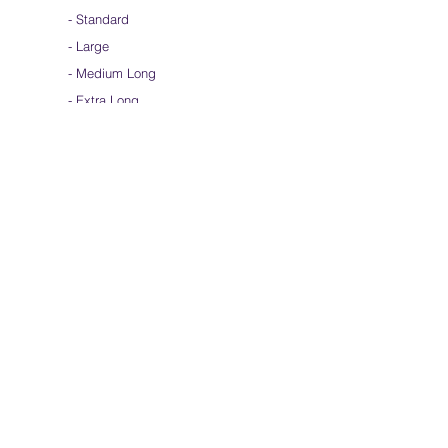
-
Standard
-
Large
-
Medium Long
- Extra Long
-
Scarf / Veil
-
Beta Streamers
Soical Link
-
Community Forum
-
Facebook
-
Youtube
-
Instagram