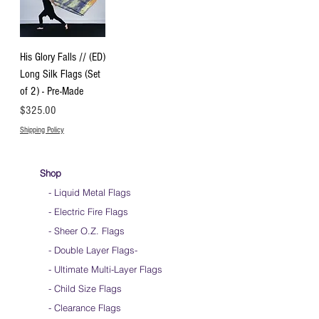
His Glory Falls // (ED)
Long Silk Flags (Set
of 2) - Pre-Made
Price
$325.00
Shipping Policy
Shop
- Liquid Metal Flags
- Electric Fire Flags
- Sheer O.Z. Flags
- Double Layer Flags
-
-
Ultimate Multi-Layer Flags
-
Child Size Flags
- Clearance Flags