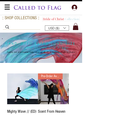
:: SHOP COLLECTIONS ::
USD ($)
HAND-DYED EXTRA LONG SIZE
-EFFORTLESS DESIGN SILK FLAGS-
Items not pre-made may take up to
21 business days to make
Pre-Order Available
Mighty Wave // (ED)
Scent From Heaven