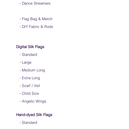
- Dance Streamers
-
Flag Bag & Merch
- DIY Fabric & Rods
Digital Silk Flags
-
Standard
-
Large
-
Medium Long
-
Extra Long
-
Scarf / Veil
-
Child Size
- Angelic Wings
Hand-dyed Silk Flags
-
Standard