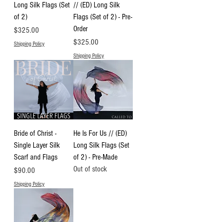
Long Silk Flags (Set
// (ED) Long Silk
of 2)
Flags (Set of 2) - Pre-
Order
Price
$325.00
Price
$325.00
Shipping Policy
Shipping Policy
Bride of Christ -
He Is For Us // (ED)
Single Layer Silk
Long Silk Flags (Set
Scarf and Flags
of 2) - Pre-Made
Out of stock
Price
$90.00
Shipping Policy