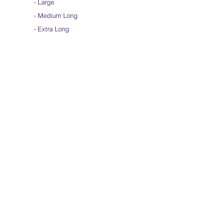
-
Large
-
Medium Long
- Extra Long
-
Scarf / Veil
-
Beta Streamers
Soical Link
-
Community Forum
-
Facebook
-
Youtube
-
Instagram