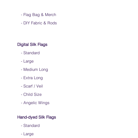
-
Flag Bag & Merch
- DIY Fabric & Rods
Digital Silk Flags
-
Standard
-
Large
-
Medium Long
-
Extra Long
-
Scarf / Veil
-
Child Size
- Angelic Wings
Hand-dyed Silk Flags
-
Standard
-
Large