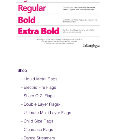
Shop
- Liquid Metal Flags
- Electric Fire Flags
- Sheer O.Z. Flags
- Double Layer Flags
-
-
Ultimate Multi-Layer Flags
-
Child Size Flags
- Clearance Flags
- Dance Streamers