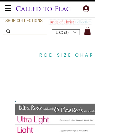
:: SHOP COLLECTIONS ::
USD ($)
ROD SIZE CHART