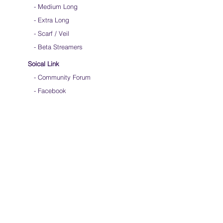
-
Medium Long
- Extra Long
-
Scarf / Veil
-
Beta Streamers
Soical Link
-
Community Forum
-
Facebook
-
Youtube
-
Instagram
Join our mailing list