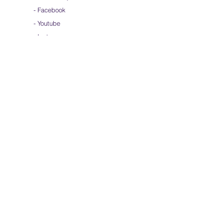
-
Facebook
-
Youtube
-
Instagram
Join our mailing list
Subscribe Now