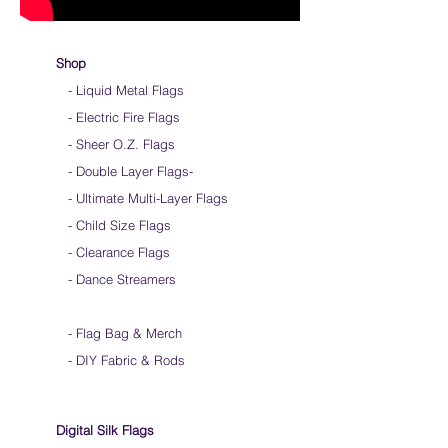
Shop
- Liquid Metal Flags
- Electric Fire Flags
- Sheer O.Z. Flags
- Double Layer Flags
-
-
Ultimate Multi-Layer Flags
-
Child Size Flags
- Clearance Flags
- Dance Streamers
-
Flag Bag & Merch
- DIY Fabric & Rods
Digital Silk Flags