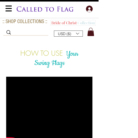
:: SHOP COLLECTIONS ::
USD ($)
HOW TO USE
Your
Swing Flags