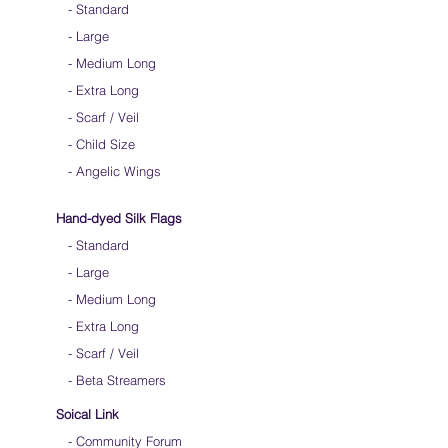
-
Standard
-
Large
-
Medium Long
-
Extra Long
-
Scarf / Veil
-
Child Size
- Angelic Wings
Hand-dyed Silk Flags
-
Standard
-
Large
-
Medium Long
- Extra Long
-
Scarf / Veil
-
Beta Streamers
Soical Link
-
Community Forum