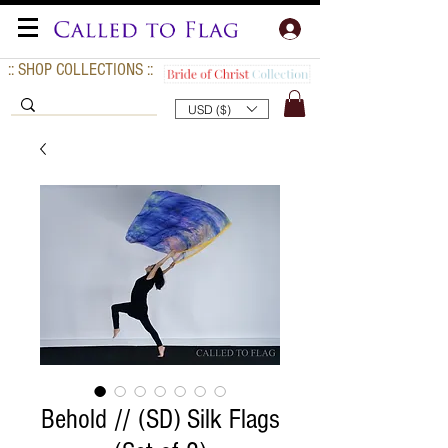
:: SHOP COLLECTIONS ::
USD ($)
Behold // (SD) Silk Flags