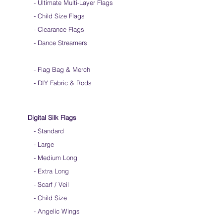
-
Ultimate Multi-Layer Flags
-
Child Size Flags
- Clearance Flags
- Dance Streamers
-
Flag Bag & Merch
- DIY Fabric & Rods
Digital Silk Flags
-
Standard
-
Large
-
Medium Long
-
Extra Long
-
Scarf / Veil
-
Child Size
- Angelic Wings