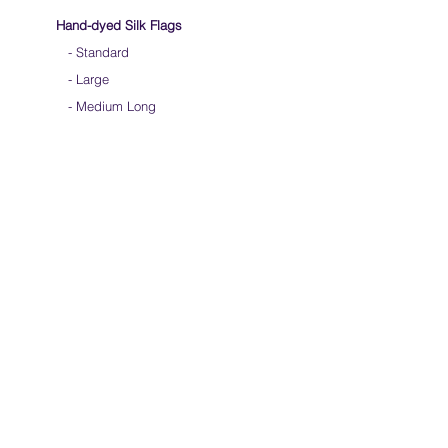
Hand-dyed Silk Flags
-
Standard
-
Large
-
Medium Long
- Extra Long
-
Scarf / Veil
-
Beta Streamers
Soical Link
-
Community Forum
-
Facebook
-
Youtube
-
Instagram