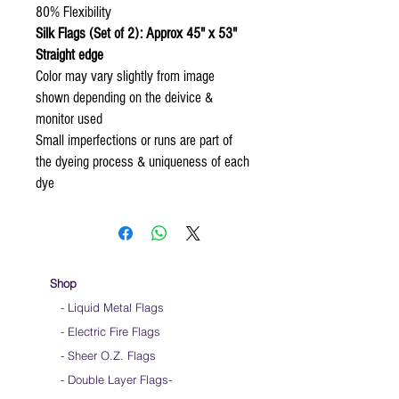
80% Flexibility
Silk Flags (Set of 2): Approx 45" x 53"
Straight edge
Color may vary slightly from image
shown depending on the deivice &
monitor used
Small imperfections or runs are part of
the dyeing process & uniqueness of each
dye
Shop
- Liquid Metal Flags
- Electric Fire Flags
- Sheer O.Z. Flags
- Double Layer Flags
-