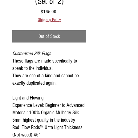
(Set of 2)
Price
$165.00
Shipping Policy
Out of Stock
Customized Silk Flags
These flags are made specifically to
speak to the individual.
They are one of a kind and cannot be
exactly duplicated again.
Light and Flowing
Experience Level: Beginner to Advanced
Material: 100% Organic Mulberry Silk
5mm highest quality in the industry
Rod: Flow Rods™ Ultra Light Thickness
(Not wood) 45"