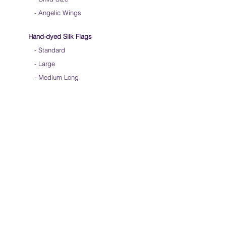
- Angelic Wings
Hand-dyed Silk Flags
-
Standard
-
Large
-
Medium Long
- Extra Long
-
Scarf / Veil
-
Beta Streamers
Soical Link
-
Community Forum
-
Facebook
-
Youtube
-
Instagram