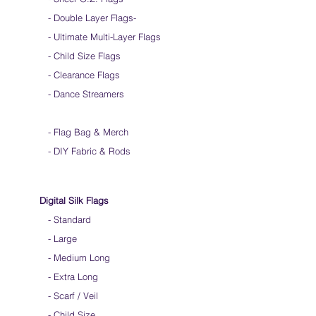
- Double Layer Flags
-
-
Ultimate Multi-Layer Flags
-
Child Size Flags
- Clearance Flags
- Dance Streamers
-
Flag Bag & Merch
- DIY Fabric & Rods
Digital Silk Flags
-
Standard
-
Large
-
Medium Long
-
Extra Long
-
Scarf / Veil
-
Child Size