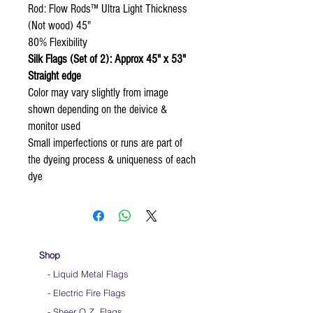
Rod: Flow Rods™ Ultra Light Thickness
(Not wood) 45"
80% Flexibility
Silk Flags (Set of 2): Approx 45" x 53"
Straight edge
Color may vary slightly from image
shown depending on the deivice &
monitor used
Small imperfections or runs are part of
the dyeing process & uniqueness of each
dye
Shop
- Liquid Metal Flags
- Electric Fire Flags
- Sheer O.Z. Flags