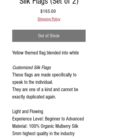
Silk Flags (Set of 2)
Price
$165.00
Shipping Policy
Out of Stock
Yellow themed flag blended into white
Customized Silk Flags
These flags are made specifically to
speak to the individual.
They are one of a kind and cannot be
exactly duplicated again.
Light and Flowing
Experience Level: Beginner to Advanced
Material: 100% Organic Mulberry Silk
5mm highest quality in the industry