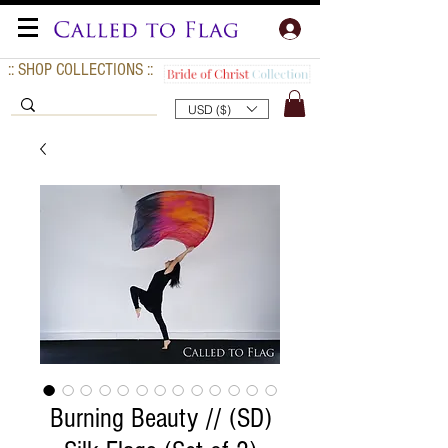
:: SHOP COLLECTIONS ::
USD ($)
Burning Beauty // (SD)