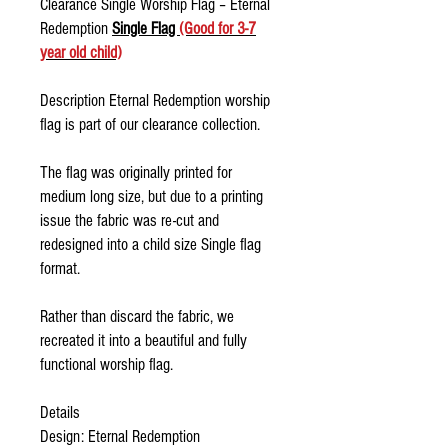
Clearance Single Worship Flag – Eternal
Redemption
Single Flag
(Good for 3-7
year old child)
Description Eternal Redemption worship
flag is part of our clearance collection.
The flag was originally printed for
medium long size, but due to a printing
issue the fabric was re-cut and
redesigned into a child size Single flag
format.
Rather than discard the fabric, we
recreated it into a beautiful and fully
functional worship flag.
Details
Design: Eternal Redemption