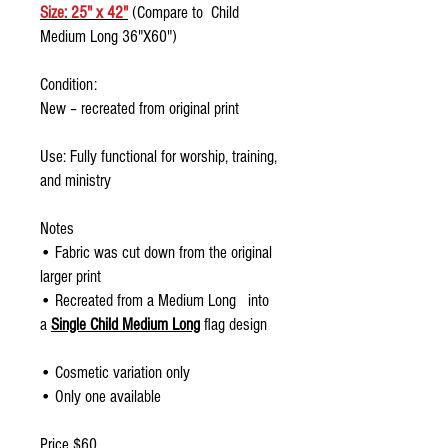
Size: 25" x 42"
(Compare to Child
Medium Long 36"X60")
Condition:
New – recreated from original print
Use: Fully functional for worship, training,
and ministry
Notes
• Fabric was cut down from the original
larger print
• Recreated from a Medium Long into
a
Single Child Medium Long
flag design
• Cosmetic variation only
• Only one available
Price $60