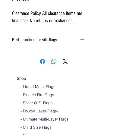
Clearance Policy All clearance items are
final sale. No returns or exchanges.
Best practices for silk flags:
When using the silk flags hold onto the
handle & not the silk
Keep silk away from any type of moisture ie:
windows, water bottles
Store your silks when done using them
Shop
Silk Flags with our Flow Rods™ can be folded
- Liquid Metal Flags
into a loop for convenient handling & storage
- Electric Fire Flags
We do not recommend washing your silks
Click HERE to watch how to fold your
- Sheer O.Z. Flags
silk flags
- Double Layer Flags
-
-
Ultimate Multi-Layer Flags
-
Child Size Flags