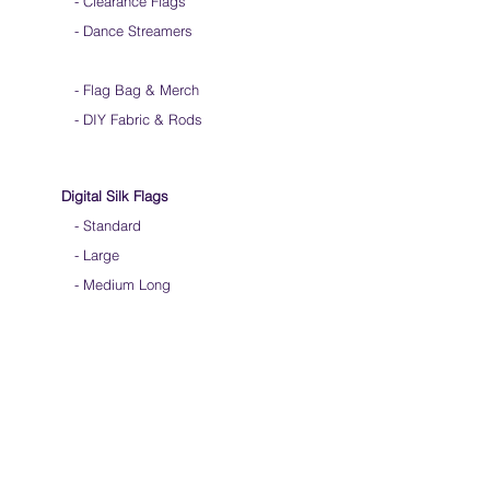
- Clearance Flags
- Dance Streamers
-
Flag Bag & Merch
- DIY Fabric & Rods
Digital Silk Flags
-
Standard
-
Large
-
Medium Long
-
Extra Long
-
Scarf / Veil
-
Child Size
- Angelic Wings
Hand-dyed Silk Flags
-
Standard