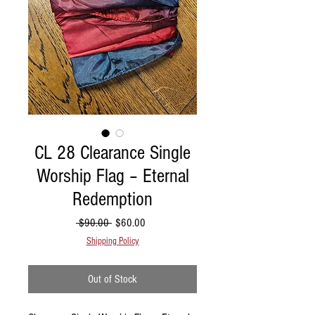
CL 28 Clearance Single
Worship Flag – Eternal
Redemption
Regular Price
Sale Price
 $90.00 
$60.00
Shipping Policy
Out of Stock