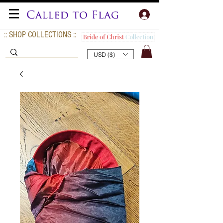
:: SHOP COLLECTIONS ::
USD ($)