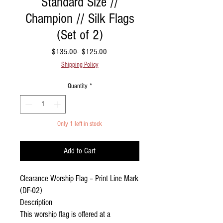
Standard Size //
Champion // Silk Flags
(Set of 2)
Regular Price
Sale Price
 $135.00 
$125.00
Shipping Policy
Quantity
*
Only 1 left in stock
Add to Cart
Clearance Worship Flag – Print Line Mark
(DF-02)
Description
This worship flag is offered at a