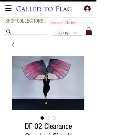
:: SHOP COLLECTIONS ::
USD ($)
DF-02 Clearance