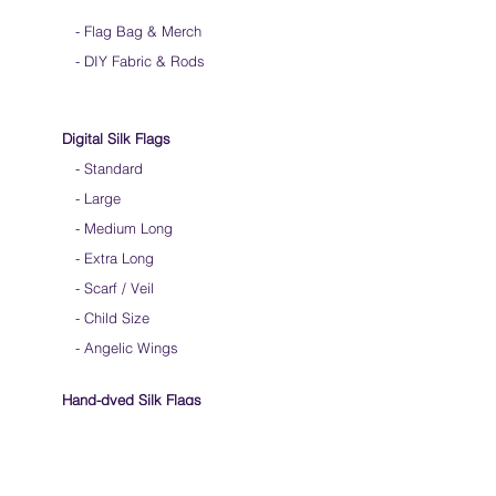
-
Flag Bag & Merch
- DIY Fabric & Rods
Digital Silk Flags
-
Standard
-
Large
-
Medium Long
-
Extra Long
-
Scarf / Veil
-
Child Size
- Angelic Wings
Hand-dyed Silk Flags
-
Standard
-
Large
-
Medium Long