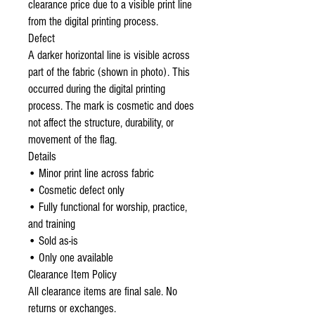
clearance price due to a visible print line
from the digital printing process.
Defect
A darker horizontal line is visible across
part of the fabric (shown in photo). This
occurred during the digital printing
process. The mark is cosmetic and does
not affect the structure, durability, or
movement of the flag.
Details
• Minor print line across fabric
• Cosmetic defect only
• Fully functional for worship, practice,
and training
• Sold as-is
• Only one available
Clearance Item Policy
All clearance items are final sale. No
returns or exchanges.