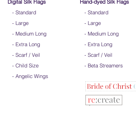
Digital Silk Flags
Hand-dyed Silk Flags
-
Standard
-
Standard
-
Large
-
Large
-
Medium Long
-
Medium Long
-
Extra Long
- Extra Long
-
Scarf / Veil
-
Scarf / Veil
-
Child Size
-
Beta Streamers
- Angelic Wings