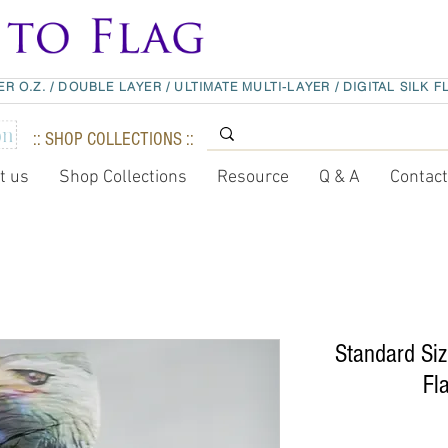
ER O.Z.
/
DOUBLE LAYER
/
ULTIMATE MULTI-LAYER
/
DIGITAL SILK F
:: SHOP COLLECTIONS ::
t us
Shop Collections
Resource
Q & A
Contac
Standard Siz
Fl