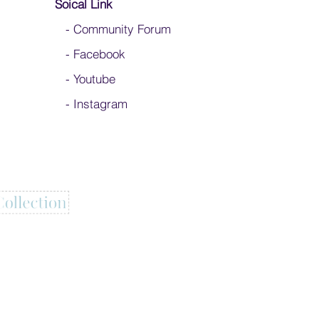
Soical Link
-
Community Forum
-
Facebook
-
Youtube
-
Instagram