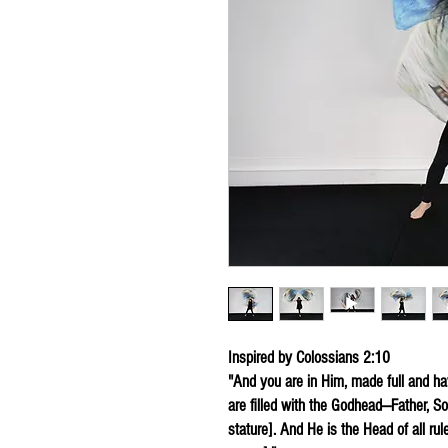
Inspired by Colossians 2:10
"And you are in Him, made full and hav
are filled with the Godhead—Father, Son
stature]. And He is the Head of all rul