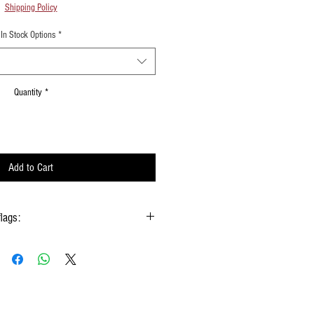
Shipping Policy
In Stock Options
*
Quantity
*
Add to Cart
flags:
gs hold onto the handle & not the silk
 type of moisture ie: windows, water bottles
done using them
w Rods™ can be folded into a loop for
storage