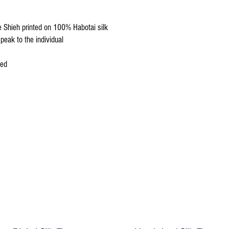
We do not recommend w
Click
HERE
to watch how
re Shieh printed on 100% Habotai silk
peak to the individual
ced