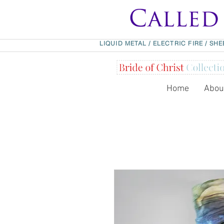
LIQUID METAL
/
ELECTRIC FIRE
/
SHE
Home
Abou