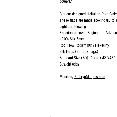
power]."
Custom designed digital art from Clai
These flags are made specifically to s
Light and Flowing
Experience Level: Beginner to Advan
100% Silk 5mm
Rod: Flow Rods™ 80% Flexibility
Silk Flags (Set of 2 flags)
Standard Size (SD): Approx 43"x48"
Straight edge
Music by
KathrynMarquis.com