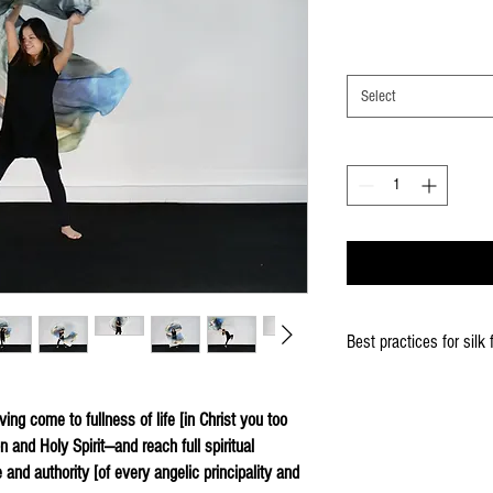
Select
Best practices for silk 
When using the silk fla
Keep silk away from any
ing come to fullness of life [in Christ you too
Store your silks when 
 and Holy Spirit—and reach full spiritual
Silk Flags with our Flo
e and authority [of every angelic principality and
convenient handling & 