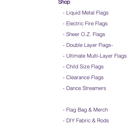
Shop
- Liquid Metal Flags
- Electric Fire Flags
- Sheer O.Z. Flags
- Double Layer Flags
-
-
Ultimate Multi-Layer Flags
-
Child Size Flags
- Clearance Flags
- Dance Streamers
-
Flag Bag & Merch
- DIY Fabric & Rods