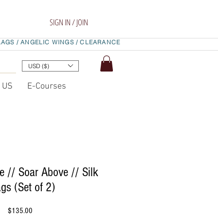
SIGN IN / JOIN
LAGS /
ANGELIC WINGS /
CLEARANCE
USD ($)
t US
E-Courses
e // Soar Above // Silk
ags (Set of 2)
Price
$135.00