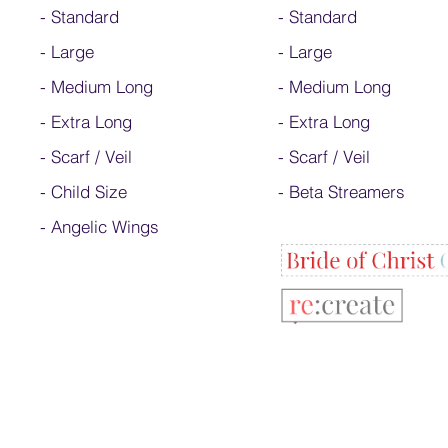
-
Standard
-
Standard
-
Large
-
Large
-
Medium Long
-
Medium Long
-
Extra Long
- Extra Long
-
Scarf / Veil
-
Scarf / Veil
-
Child Size
-
Beta Streamers
- Angelic Wings