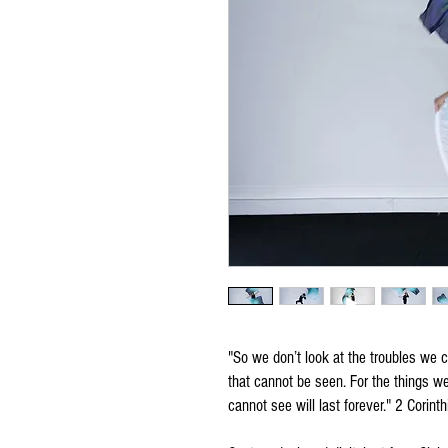
"So we don’t look at the troubles we c
that cannot be seen. For the things w
cannot see will last forever." 2 Corin