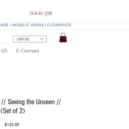
SIGN IN / JOIN
LAGS /
ANGELIC WINGS /
CLEARANCE
USD ($)
t US
E-Courses
 // Seeing the Unseen //
(Set of 2)
Price
$135.00