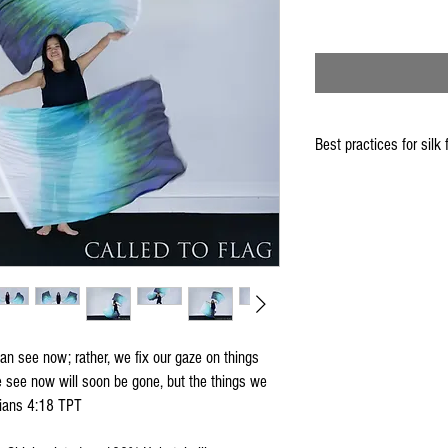
Best practices for silk 
When using the silk fla
Keep silk away from any
Store your silks when 
Silk Flags with our Flo
convenient handling & 
We do not recommend w
Click
HERE
to watch how
an see now; rather, we fix our gaze on things
e see now will soon be gone, but the things we
thians 4:18 TPT