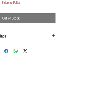
Shipping Policy
Out of Stock
flags:
gs hold onto the handle & not the silk
 type of moisture ie: windows, water bottles
done using them
w Rods™ can be folded into a loop for
storage
ashing your silks
 to fold your silk flags