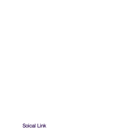
Soical Link