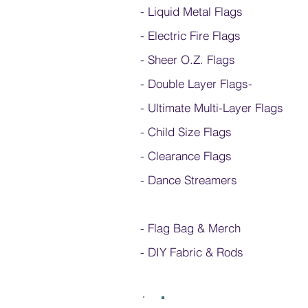
- Liquid Metal Flags
- Electric Fire Flags
- Sheer O.Z. Flags
- Double Layer Flags
-
-
Ultimate Multi-Layer Flags
-
Child Size Flags
- Clearance Flags
- Dance Streamers
-
Flag Bag & Merch
- DIY Fabric & Rods