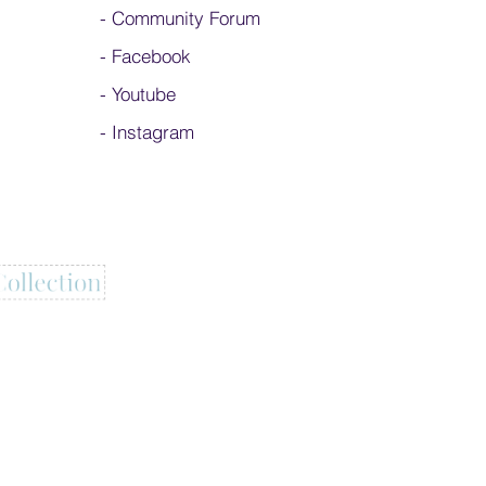
-
Community Forum
-
Facebook
-
Youtube
-
Instagram