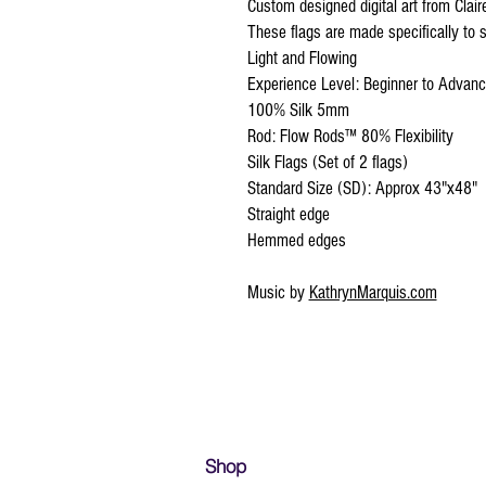
Custom designed digital art from Clai
These flags are made specifically to s
Light and Flowing
Experience Level: Beginner to Advan
100% Silk 5mm
Rod: Flow Rods™ 80% Flexibility
Silk Flags (Set of 2 flags)
Standard Size (SD): Approx 43"x48"
Straight edge
Hemmed edges
Music by
KathrynMarquis.com
Shop