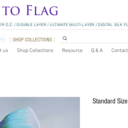
ER O.Z.
/
DOUBLE LAYER
/
ULTIMATE MULTI-LAYER
/
DIGITAL SILK F
:: SHOP COLLECTIONS ::
t us
Shop Collections
Resource
Q & A
Contac
Standard Size