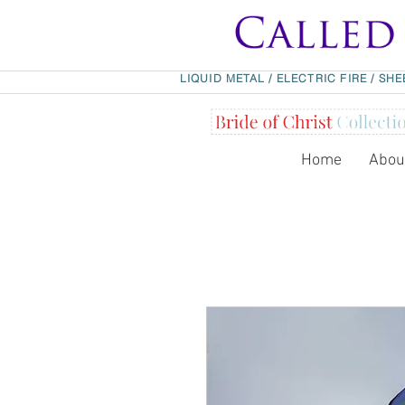
LIQUID METAL
/
ELECTRIC FIRE
/
SHE
Home
Abou