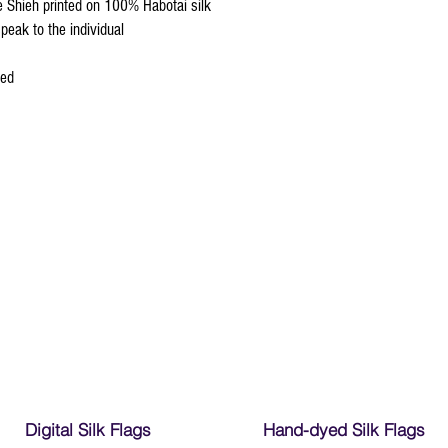
re Shieh printed on 100% Habotai silk
peak to the individual
ced
Digital Silk Flags
Hand-dyed Silk Flags