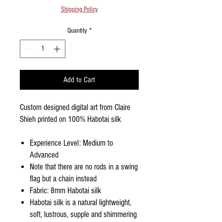
Shipping Policy
Quantity
*
Add to Cart
Custom designed digital art from Claire
Shieh printed on 100% Habotai silk
Experience Level: Medium to
Advanced
Note that there are no rods in a swing
flag but a chain instead
Fabric: 8mm Habotai silk
Habotai silk is a natural lightweight,
soft, lustrous, supple and shimmering