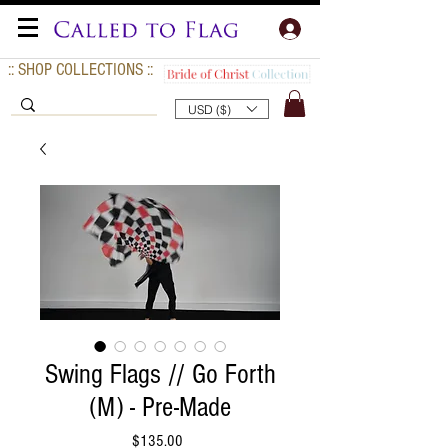
:: SHOP COLLECTIONS ::
USD ($)
Swing Flags // Go Forth
(M) - Pre-Made
Price
$135.00