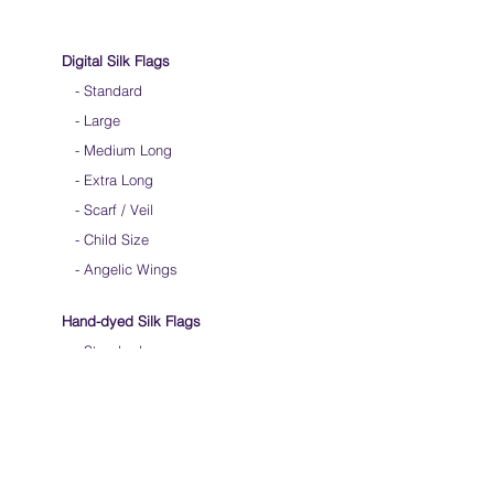
Digital Silk Flags
-
Standard
-
Large
-
Medium Long
-
Extra Long
-
Scarf / Veil
-
Child Size
- Angelic Wings
Hand-dyed Silk Flags
-
Standard
-
Large
-
Medium Long
- Extra Long
-
Scarf / Veil