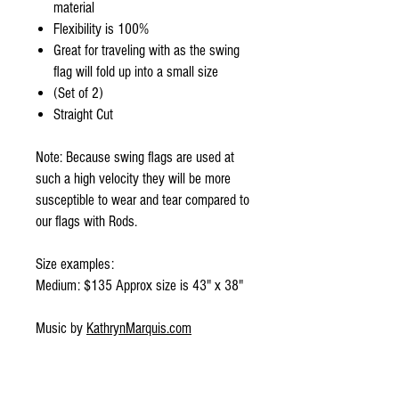
material
Flexibility is 100%
Great for traveling with as the swing
flag will fold up into a small size
(Set of 2)
Straight Cut
Note: Because swing flags are used at
such a high velocity they will be more
susceptible to wear and tear compared to
our flags with Rods.
Size examples:
Medium: $135 Approx size is 43" x 38"
Music by
KathrynMarquis.com