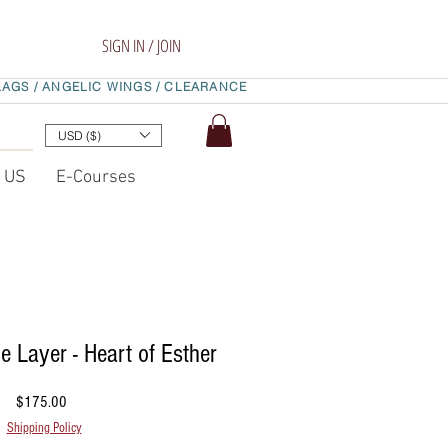
SIGN IN / JOIN
LAGS /
ANGELIC WINGS /
CLEARANCE
USD ($)
t US
E-Courses
e Layer - Heart of Esther
Price
$175.00
Shipping Policy