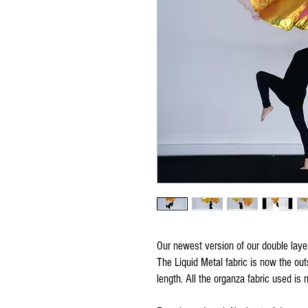
Our newest version of our double layer 
The Liquid Metal fabric is now the outs
length. All the organza fabric used is 