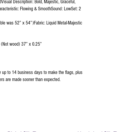
isual Description: Bold, Majestic, Graceful,
aracteristic: Flowing & SmoothSound: LowSet: 2
uble was 52” x 54”)Fabric: Liquid Metal-Majestic
 (Not wood) 37” x 0.25”
 up to 14 business days to make the flags, plus
ders are made sooner than expected.