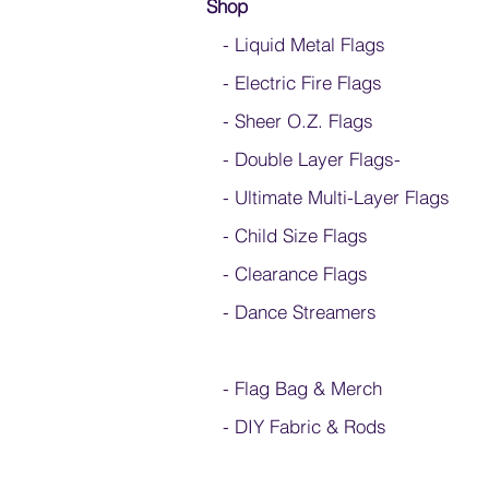
Shop
- Liquid Metal Flags
- Electric Fire Flags
- Sheer O.Z. Flags
- Double Layer Flags
-
-
Ultimate Multi-Layer Flags
-
Child Size Flags
- Clearance Flags
- Dance Streamers
-
Flag Bag & Merch
- DIY Fabric & Rods