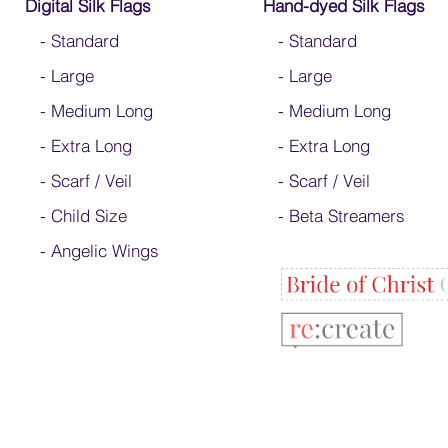
Digital Silk Flags
Hand-dyed Silk Flags
-
Standard
-
Standard
-
Large
-
Large
-
Medium Long
-
Medium Long
-
Extra Long
- Extra Long
-
Scarf / Veil
-
Scarf / Veil
-
Child Size
-
Beta Streamers
- Angelic Wings