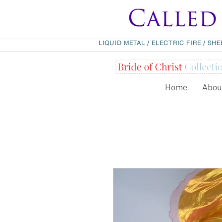
LIQUID METAL
/
ELECTRIC FIRE
/
SHE
Home
Abou