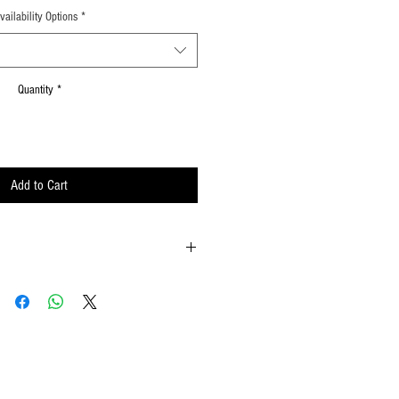
vailability Options
*
Quantity
*
Add to Cart
ld onto the reinforced padding on the flag
possible
ements when waving
lat surface or straight up when done using
w to hold your flags