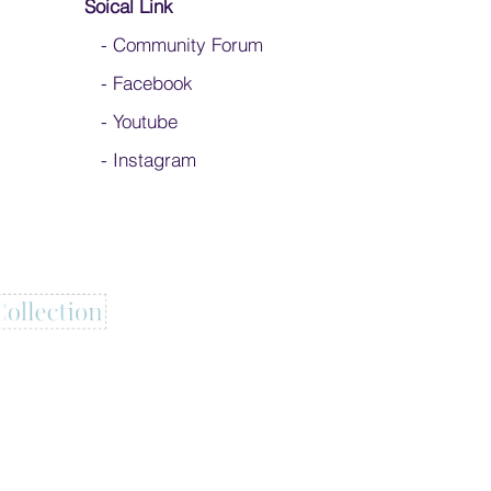
Soical Link
-
Community Forum
-
Facebook
-
Youtube
-
Instagram