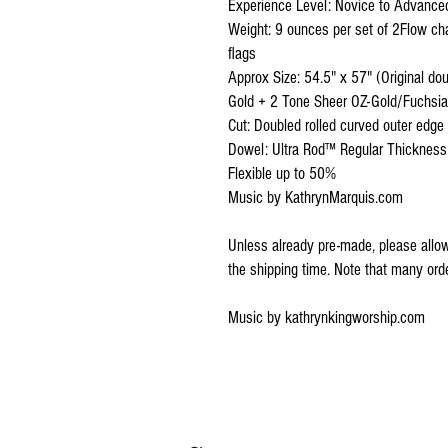
Experience Level: Novice to AdvancedV
Weight: 9 ounces per set of 2Flow ch
flags
Approx Size: 54.5" x 57" (Original do
Gold + 2 Tone Sheer OZ-Gold/Fuchsia
Cut: Doubled rolled curved outer edge
Dowel: Ultra Rod™ Regular Thickness
Flexible up to 50%
Music by KathrynMarquis.com
Unless already pre-made, please allow
the shipping time. Note that many or
Music by kathrynkingworship.com