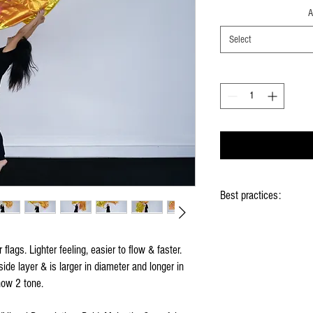
A
Select
Best practices:
When using the flags ho
Hold flag as lightly as 
flags. Lighter feeling, easier to flow & faster.
Use lots of wrist mov
ide layer & is larger in diameter and longer in
Store your flags on a f
them
now 2 tone.
Click
HERE
to watch ho