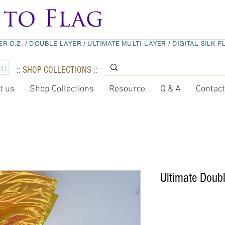
ER O.Z.
/
DOUBLE LAYER
/
ULTIMATE MULTI-LAYER
/
DIGITAL SILK F
:: SHOP COLLECTIONS ::
t us
Shop Collections
Resource
Q & A
Contac
Ultimate Doubl