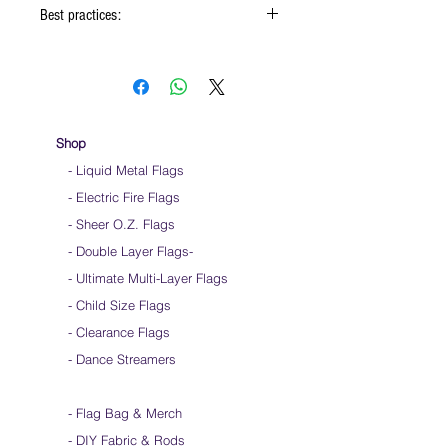
Best practices:
When using the flags hold onto the reinforced
padding on the flag
Hold flag as lightly as possible
Use lots of wrist movements when waving
Store your flags on a flat surface or straight
Shop
up when done using them
- Liquid Metal Flags
Click
HERE
to watch how to hold your flags
- Electric Fire Flags
- Sheer O.Z. Flags
- Double Layer Flags
-
-
Ultimate Multi-Layer Flags
-
Child Size Flags
- Clearance Flags
- Dance Streamers
-
Flag Bag & Merch
- DIY Fabric & Rods