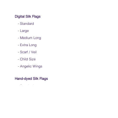
Digital Silk Flags
-
Standard
-
Large
-
Medium Long
-
Extra Long
-
Scarf / Veil
-
Child Size
- Angelic Wings
Hand-dyed Silk Flags
-
Standard
-
Large
-
Medium Long
- Extra Long
-
Scarf / Veil