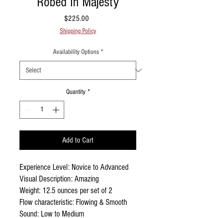
Robed In Majesty
Price
$225.00
Shipping Policy
Availability Options
*
Quantity
*
Add to Cart
Experience Level: Novice to Advanced
Visual Description: Amazing
Weight: 12.5 ounces per set of 2
Flow characteristic: Flowing & Smooth
Sound: Low to Medium