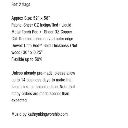
Set: 2 flags
Approx Size: 52” x 58”
Fabric: Sheer OZ Indigo/Red+ Liquid
Metal Torch Red + Sheer OZ Copper
Cut: Doubled rolled curved outer edge
Dowel: Ultra Rod™ Bold Thickness (Not
wood) 36” x 0.25”
Flexible up to 50%
Unless already pre-made, please allow
up to 14 business days to make the
flags, plus the shipping time. Note that
many orders are made sooner than
expected.
Music by kathrynkingworship.com