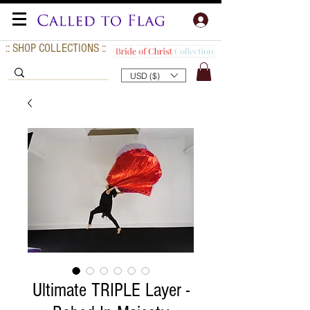
:: SHOP COLLECTIONS ::
USD ($)
Ultimate TRIPLE Layer -