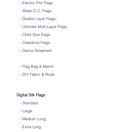
- Electric Fire Flags
- Sheer O.Z. Flags
- Double Layer Flags
-
-
Ultimate Multi-Layer Flags
-
Child Size Flags
- Clearance Flags
- Dance Streamers
-
Flag Bag & Merch
- DIY Fabric & Rods
Digital Silk Flags
-
Standard
-
Large
-
Medium Long
-
Extra Long