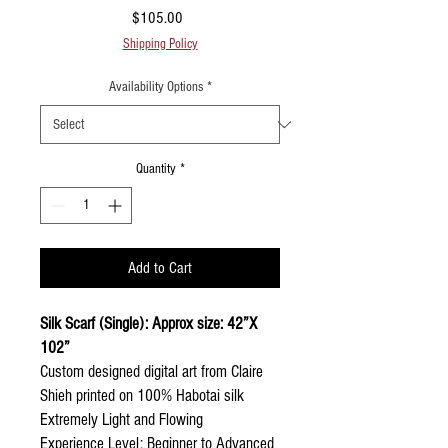
Price
$105.00
Shipping Policy
Availability Options
*
Quantity
*
Add to Cart
Silk Scarf (Single): Approx size: 42”X
102”
Custom designed digital art from Claire
Shieh printed on 100% Habotai silk
Extremely Light and Flowing
Experience Level: Beginner to Advanced