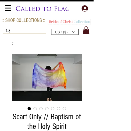
:: SHOP COLLECTIONS ::
USD ($)
Scarf Only // Baptism of
the Holy Spirit