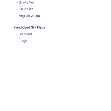
-
Scarf / Veil
-
Child Size
- Angelic Wings
Hand-dyed Silk Flags
-
Standard
-
Large
-
Medium Long
- Extra Long
-
Scarf / Veil
-
Beta Streamers
Soical Link
-
Community Forum
-
Facebook
-
Youtube
-
Instagram