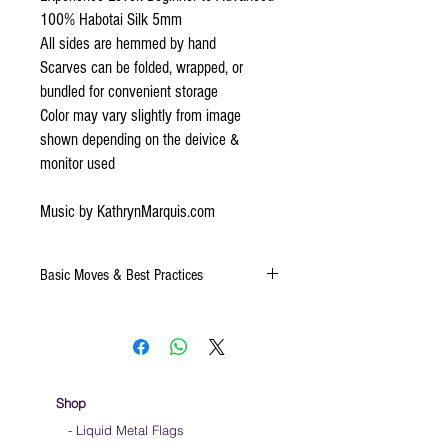
100% Habotai Silk 5mm
All sides are hemmed by hand
Scarves can be folded, wrapped, or
bundled for convenient storage
Color may vary slightly from image
shown depending on the deivice &
monitor used
Music by KathrynMarquis.com
Basic Moves & Best Practices
Keep silk away from any type of moisture ie:
windows, water bottles
Store your silks when done using them
We do not recommend washing your silks
Click
HERE
for a video on very basic moves to
Shop
help you to learn how to use a sacrf while
- Liquid Metal Flags
dancing.