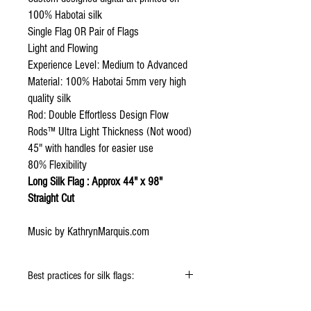
100% Habotai silk
Single Flag OR Pair of Flags
Light and Flowing
Experience Level: Medium to Advanced
Material: 100% Habotai 5mm very high
quality silk
Rod: Double Effortless Design Flow
Rods™ Ultra Light Thickness (Not wood)
45" with handles for easier use
80% Flexibility
Long Silk Flag : Approx 44" x 98"
Straight Cut
Music by KathrynMarquis.com
Best practices for silk flags:
When using the silk flags hold onto the