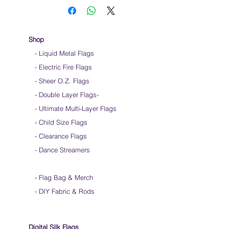
handle & not the silk
Keep silk away from any type of moisture ie:
windows, water bottles
Store your silks when done using them
Shop
Silk Flags with our Flow Rods™ can be folded
- Liquid Metal Flags
into a loop for convenient handling & storage
- Electric Fire Flags
We do not recommend washing your silks
Click
HERE
to watch how to fold your
- Sheer O.Z. Flags
silk flags
- Double Layer Flags
-
-
Ultimate Multi-Layer Flags
-
Child Size Flags
- Clearance Flags
- Dance Streamers
-
Flag Bag & Merch
- DIY Fabric & Rods
Digital Silk Flags