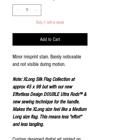
Only 1 left in stock
Add to Cart
Minor misprint stain. Barely noticeable
and not visible during motion.
Note: XLong Silk Flag Collection at
approx 45 x 98 but with our new
Effortless Design DOUBLE Ultra Rods™ &
new sewing technique for the handle.
Makes the XLong size feel like a Medium
Long size flag. This means less "effort"
and less tangling.
Custom designed digital art printed on