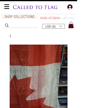
:: SHOP COLLECTIONS ::
USD ($)