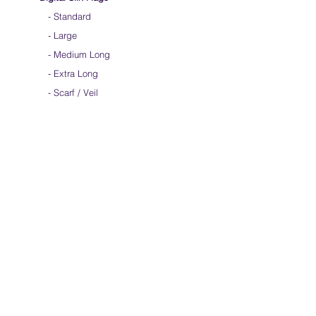
-
Standard
-
Large
-
Medium Long
-
Extra Long
-
Scarf / Veil
-
Child Size
- Angelic Wings
Hand-dyed Silk Flags
-
Standard
-
Large
-
Medium Long
- Extra Long
-
Scarf / Veil
-
Beta Streamers
Soical Link