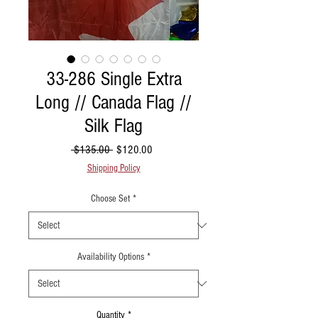
33-286 Single Extra
Long // Canada Flag //
Silk Flag
Regular Price
Sale Price
 $135.00 
$120.00
Shipping Policy
Choose Set
*
Availability Options
*
Quantity
*