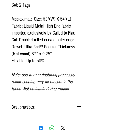
Set: 2 flags
Approximate Size: 52"(W) X 54"(L)
Fabric: Liquid Metal High End fabric
imported exclusively by Called to Flag
Cut: Doubled rolled curved outer edge
Dowel: Ultra Rod™ Regular Thickness
(Not wood) 37” x 0.25”
Flexible: Up to 50%
Note: due to manufacturing processes,
minor spotting may be present in the
fabric. Not noticable during motion.
Best practices:
When using the flags hold onto the reinforced
padding on the flag