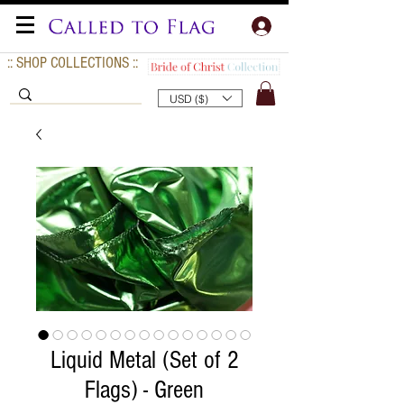
:: SHOP COLLECTIONS ::
USD ($)
Liquid Metal (Set of 2
Flags) - Green