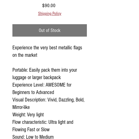
Price
$90.00
Shipping Policy
Out of Stock
Experience the very best metallic flags
on the market
Portable: Easily pack them into your
luggage or larger backpack
Experience Level: AWESOME for
Beginners to Advanced
Visual Description: Vivid, Dazzling, Bold,
Mirror-like
Weight: Very light
Flow characteristic: Ultra light and
Flowing Fast or Slow
Sound: Low to Medium