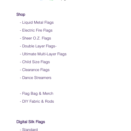
Hold flag as lightly as possible
Use lots of wrist movements when waving
Store your flags on a flat surface or straight
Shop
up when done using them
- Liquid Metal Flags
Click
HERE
to watch how to hold your flags
- Electric Fire Flags
- Sheer O.Z. Flags
- Double Layer Flags
-
-
Ultimate Multi-Layer Flags
-
Child Size Flags
- Clearance Flags
- Dance Streamers
-
Flag Bag & Merch
- DIY Fabric & Rods
Digital Silk Flags
-
Standard