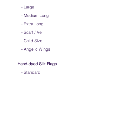
-
Large
-
Medium Long
-
Extra Long
-
Scarf / Veil
-
Child Size
- Angelic Wings
Hand-dyed Silk Flags
-
Standard
-
Large
-
Medium Long
- Extra Long
-
Scarf / Veil
-
Beta Streamers
Soical Link
-
Community Forum