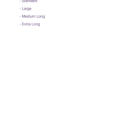
-
Standard
-
Large
-
Medium Long
- Extra Long
-
Scarf / Veil
-
Beta Streamers
Soical Link
-
Community Forum
-
Facebook
-
Youtube
-
Instagram