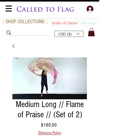
:: SHOP COLLECTIONS ::
USD ($)
Medium Long // Flame
of Praise // (Set of 2)
Price
$180.00
Shipping Policy