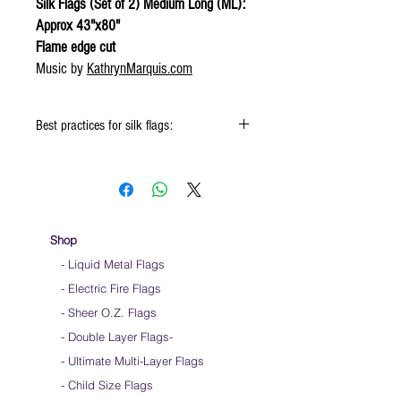
Silk Flags (Set of 2) Medium Long (ML):
Approx 43"x80"
Flame edge cut
Music by
KathrynMarquis.com
Best practices for silk flags:
When using the silk flags hold onto the
handle & not the silk
Keep silk away from any type of moisture ie:
windows, water bottles
Store your silks when done using them
Shop
Silk Flags with our Flow Rods™ can be folded
- Liquid Metal Flags
into a loop for convenient handling & storage
- Electric Fire Flags
We do not recommend washing your silks
Click
HERE
to watch how to fold your
- Sheer O.Z. Flags
silk flags
- Double Layer Flags
-
-
Ultimate Multi-Layer Flags
-
Child Size Flags