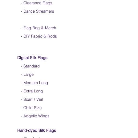
- Clearance Flags
- Dance Streamers
-
Flag Bag & Merch
- DIY Fabric & Rods
Digital Silk Flags
-
Standard
-
Large
-
Medium Long
-
Extra Long
-
Scarf / Veil
-
Child Size
- Angelic Wings
Hand-dyed Silk Flags