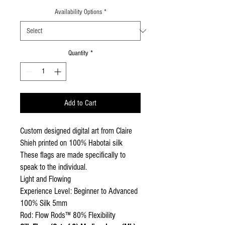
Availability Options
*
Quantity
*
Add to Cart
Custom designed digital art from Claire
Shieh printed on 100% Habotai silk
These flags are made specifically to
speak to the individual.
Light and Flowing
Experience Level: Beginner to Advanced
100% Silk 5mm
Rod: Flow Rods™ 80% Flexibility