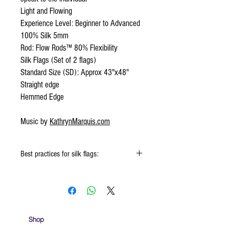
Light and Flowing
Experience Level: Beginner to Advanced
100% Silk 5mm
Rod: Flow Rods™ 80% Flexibility
Silk Flags (Set of 2 flags)
Standard Size (SD): Approx 43"x48"
Straight edge
Hemmed Edge
Music by
KathrynMarquis.com
Best practices for silk flags:
When using the silk flags hold onto the
handle & not the silk
Keep silk away from any type of moisture ie:
windows, water bottles
Store your silks when done using them
Shop
Silk Flags with our Flow Rods™ can be folded