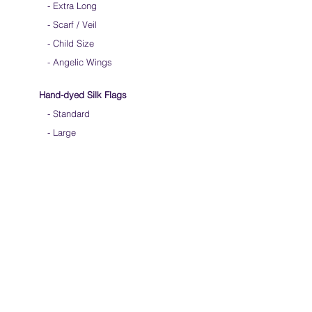
-
Extra Long
-
Scarf / Veil
-
Child Size
- Angelic Wings
Hand-dyed Silk Flags
-
Standard
-
Large
-
Medium Long
- Extra Long
-
Scarf / Veil
-
Beta Streamers
Soical Link
-
Community Forum
-
Facebook
-
Youtube
-
Instagram