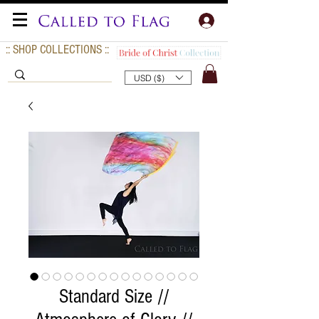
:: SHOP COLLECTIONS ::
USD ($)
Standard Size //