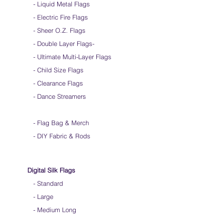
- Liquid Metal Flags
into a loop for convenient handling & storage
- Electric Fire Flags
We do not recommend washing your silks
Click
HERE
to watch how to fold your
- Sheer O.Z. Flags
silk flags
- Double Layer Flags
-
-
Ultimate Multi-Layer Flags
-
Child Size Flags
- Clearance Flags
- Dance Streamers
-
Flag Bag & Merch
- DIY Fabric & Rods
Digital Silk Flags
-
Standard
-
Large
-
Medium Long