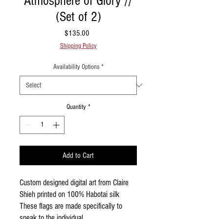
Atmosphere of Glory //
(Set of 2)
Price
$135.00
Shipping Policy
Availability Options
*
Quantity
*
Add to Cart
Custom designed digital art from Claire
Shieh printed on 100% Habotai silk
These flags are made specifically to
speak to the individual