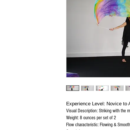
Experience Level: Novice to
Visual Description: Striking with the 
Weight: 8 ounces per set of 2
Flow characteristic: Flowing & Smoot