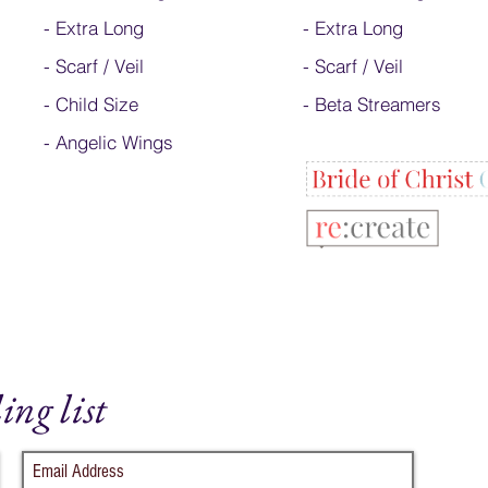
-
Extra Long
- Extra Long
-
Scarf / Veil
-
Scarf / Veil
-
Child Size
-
Beta Streamers
- Angelic Wings
ing list