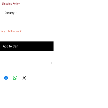
Shipping Policy
Quantity
*
Only 3 left in stock
Add to Cart
possible
he 10 o'clock position to fan out the streamers
ements when waving
ome statically charged. Spritz with a little
cur at ends due to high velocity waving.