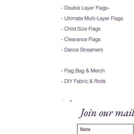
- Double Layer Flags
-
-
Ultimate Multi-Layer Flags
-
Child Size Flags
- Clearance Flags
- Dance Streamers
-
Flag Bag & Merch
- DIY Fabric & Rods
Join our mail