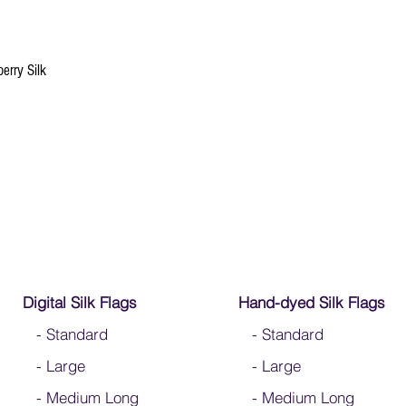
If/when this happens si
down fraying. Better yet
erry Silk
Digital Silk Flags
Hand-dyed Silk Flags
-
Standard
-
Standard
-
Large
-
Large
-
Medium Long
-
Medium Long