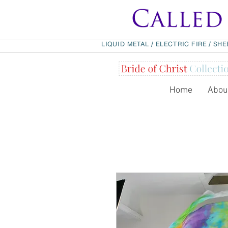
LIQUID METAL
/
ELECTRIC FIRE
/
SHE
Home
Abou