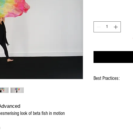
Best Practices:
Hold flag as lightly as 
"Flick" your wrists at t
when waving
 Advanced
Use lots of wrist mov
mesmerising look of beta fish in motion
Silk will eventually bec
water discharge
Natural fraying will oc
h