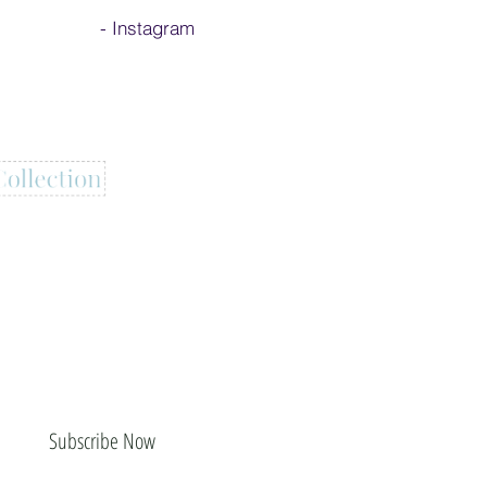
-
Instagram
Subscribe Now