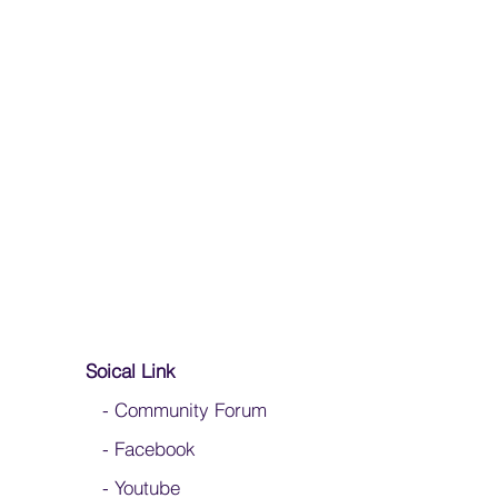
mply apply white glue to the end to slow
, use an anti-fray glue from a fabric store
Soical Link
-
Community Forum
-
Facebook
-
Youtube