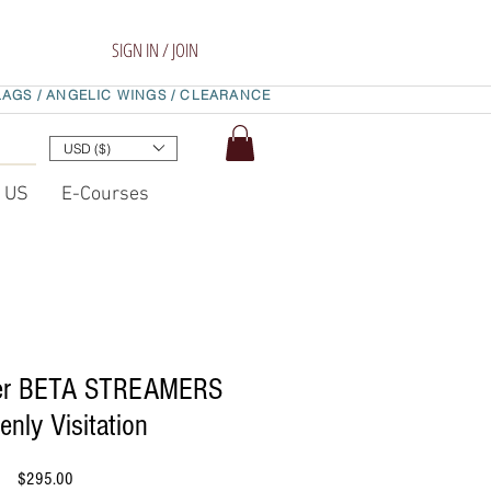
SIGN IN / JOIN
LAGS /
ANGELIC WINGS /
CLEARANCE
USD ($)
t US
E-Courses
yer BETA STREAMERS
enly Visitation
Price
$295.00