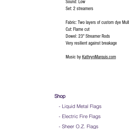
Sound: Low
Set: 2 streamers
Fabric: Two layers of custom dye Mulb
Cut: Flame cut
Dowel: 23" Streamer Rods
Very resilient against breakage
Music by
KathrynMarquis.com
Shop
- Liquid Metal Flags
- Electric Fire Flags
- Sheer O.Z. Flags