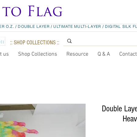
ER O.Z.
/
DOUBLE LAYER
/
ULTIMATE MULTI-LAYER
/
DIGITAL SILK F
:: SHOP COLLECTIONS ::
t us
Shop Collections
Resource
Q & A
Contac
Double La
Heav