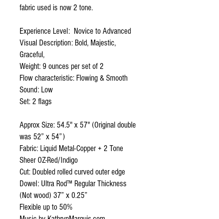
fabric used is now 2 tone.
Experience Level: Novice to Advanced
Visual Description: Bold, Majestic,
Graceful,
Weight: 9 ounces per set of 2
Flow characteristic: Flowing & Smooth
Sound: Low
Set: 2 flags
Approx Size: 54.5" x 57" (Original double
was 52” x 54”)
Fabric: Liquid Metal-Copper + 2 Tone
Sheer OZ-Red/Indigo
Cut: Doubled rolled curved outer edge
Dowel: Ultra Rod™ Regular Thickness
(Not wood) 37” x 0.25”
Flexible up to 50%
Music by KathrynMarquis.com