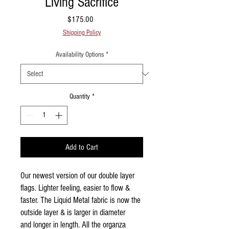
Living Sacrifice
Price
$175.00
Shipping Policy
Availability Options
*
Quantity
*
Add to Cart
Our newest version of our double layer
flags. Lighter feeling, easier to flow &
faster. The Liquid Metal fabric is now the
outside layer & is larger in diameter
and longer in length. All the organza