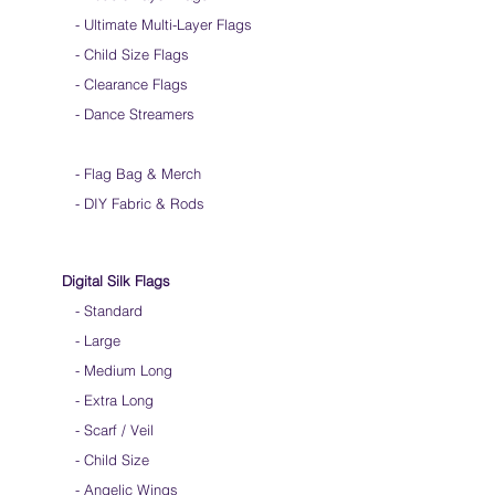
-
Ultimate Multi-Layer Flags
-
Child Size Flags
- Clearance Flags
- Dance Streamers
-
Flag Bag & Merch
- DIY Fabric & Rods
Digital Silk Flags
-
Standard
-
Large
-
Medium Long
-
Extra Long
-
Scarf / Veil
-
Child Size
- Angelic Wings