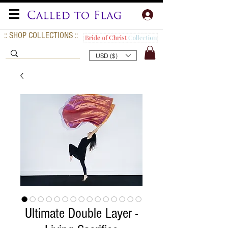
:: SHOP COLLECTIONS ::
USD ($)
Ultimate Double Layer -