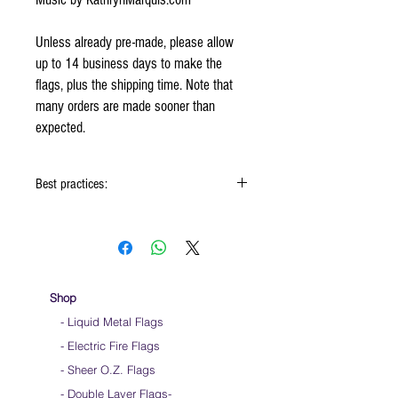
Unless already pre-made, please allow
up to 14 business days to make the
flags, plus the shipping time. Note that
many orders are made sooner than
expected.
Best practices:
When using the flags hold onto the reinforced
padding on the flag
Hold flag as lightly as possible
Use lots of wrist movements when waving
Store your flags on a flat surface or straight
Shop
up when done using them
- Liquid Metal Flags
Click
HERE
to watch how to hold your flags
- Electric Fire Flags
- Sheer O.Z. Flags
- Double Layer Flags
-