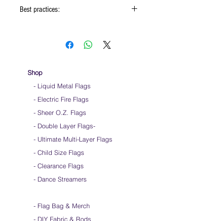
Best practices:
When using the flags hold onto the reinforced
padding on the flag
Hold flag as lightly as possible
Use lots of wrist movements when waving
Store your flags on a flat surface or straight
Shop
up when done using them
- Liquid Metal Flags
Click
HERE
to watch how to hold your flags
- Electric Fire Flags
- Sheer O.Z. Flags
- Double Layer Flags
-
-
Ultimate Multi-Layer Flags
-
Child Size Flags
- Clearance Flags
- Dance Streamers
-
Flag Bag & Merch
- DIY Fabric & Rods