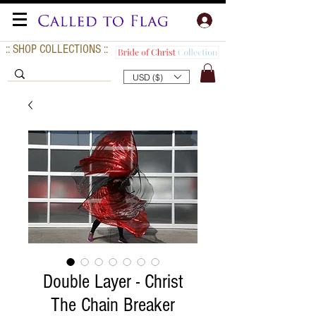
:: SHOP COLLECTIONS ::
USD ($)
Double Layer - Christ
The Chain Breaker