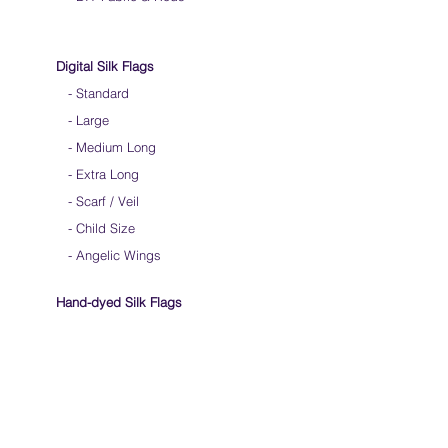
Digital Silk Flags
-
Standard
-
Large
-
Medium Long
-
Extra Long
-
Scarf / Veil
-
Child Size
- Angelic Wings
Hand-dyed Silk Flags
-
Standard
-
Large
-
Medium Long
- Extra Long
-
Scarf / Veil