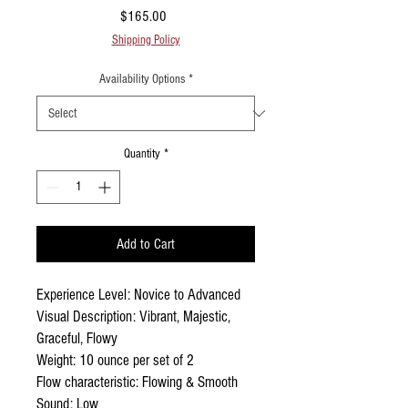
Price
$165.00
Shipping Policy
Availability Options
*
Quantity
*
Add to Cart
Experience Level: Novice to Advanced
Visual Description: Vibrant, Majestic,
Graceful, Flowy
Weight: 10 ounce per set of 2
Flow characteristic: Flowing & Smooth
Sound: Low