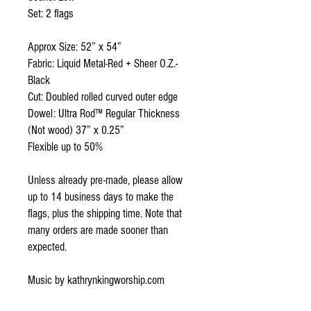
Set: 2 flags
Approx Size: 52” x 54”
Fabric: Liquid Metal-Red + Sheer O.Z.-
Black
Cut: Doubled rolled curved outer edge
Dowel: Ultra Rod™ Regular Thickness
(Not wood) 37” x 0.25”
Flexible up to 50%
Unless already pre-made, please allow
up to 14 business days to make the
flags, plus the shipping time. Note that
many orders are made sooner than
expected.
Music by kathrynkingworship.com