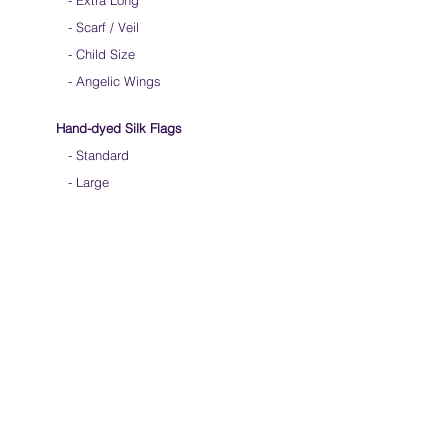
-
Extra Long
-
Scarf / Veil
-
Child Size
- Angelic Wings
Hand-dyed Silk Flags
-
Standard
-
Large
-
Medium Long
- Extra Long
-
Scarf / Veil
-
Beta Streamers
Soical Link
-
Community Forum
-
Facebook
-
Youtube
-
Instagram