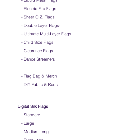
- Liquid Metal Flags
dancing.
- Electric Fire Flags
- Sheer O.Z. Flags
- Double Layer Flags
-
-
Ultimate Multi-Layer Flags
-
Child Size Flags
- Clearance Flags
- Dance Streamers
-
Flag Bag & Merch
- DIY Fabric & Rods
Digital Silk Flags
-
Standard
-
Large
-
Medium Long