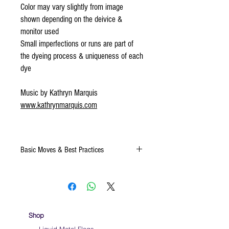
Color may vary slightly from image
shown depending on the deivice &
monitor used
Small imperfections or runs are part of
the dyeing process & uniqueness of each
dye
Music by Kathryn Marquis
www.kathrynmarquis.com
Basic Moves & Best Practices
Keep silk away from any type of moisture ie:
windows, water bottles
Store your silks when done using them
We do not recommend washing your silks
Click
HERE
for a video on very basic moves to
Shop
help you to learn how to use a sacrf while