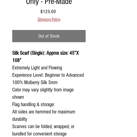
Only - Pre-Made
Price
$125.00
Shipping Policy
Out of Stock
Silk Scarf (Single): Approx size: 45”X
108”
Extremely Light and Flowing
Experience Level: Beginner to Advanced
100% Mulberry Silk 5mm
Color may vary slightly from image
shown
Flag handling & storage:
All sides are hemmed for maximum
durabilty
Scarves can be folded, wrapped, or
bundled for convenient storage