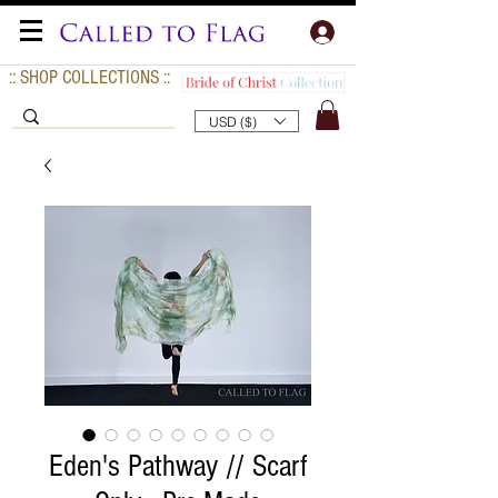
:: SHOP COLLECTIONS ::
USD ($)
Eden's Pathway // Scarf