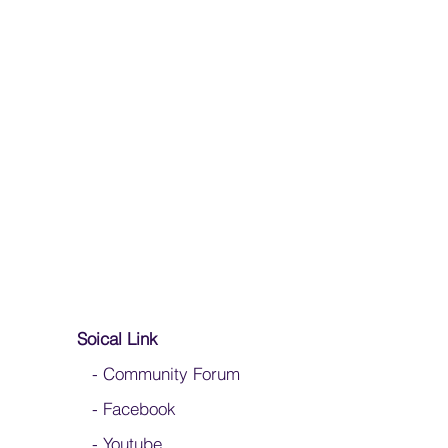
Soical Link
-
Community Forum
-
Facebook
-
Youtube