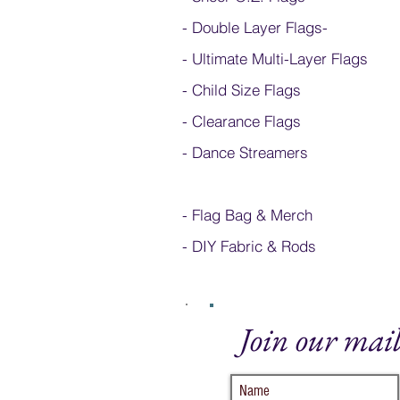
- Double Layer Flags
-
-
Ultimate Multi-Layer Flags
-
Child Size Flags
- Clearance Flags
- Dance Streamers
-
Flag Bag & Merch
- DIY Fabric & Rods
Join our mail