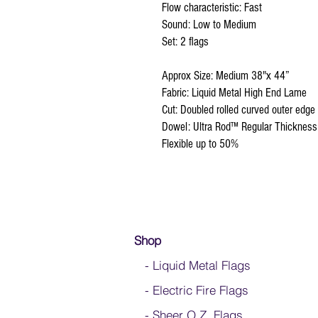
Flow characteristic: Fast
Sound: Low to Medium
Set: 2 flags
Approx Size: Medium 38"x 44”
Fabric: Liquid Metal High End Lame
Cut: Doubled rolled curved outer edge
Dowel: Ultra Rod™ Regular Thickness
Flexible up to 50%
Shop
- Liquid Metal Flags
- Electric Fire Flags
- Sheer O.Z. Flags