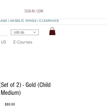
SIGN IN / JOIN
LAGS /
ANGELIC WINGS /
CLEARANCE
USD ($)
t US
E-Courses
(Set of 2) - Gold (Child
Medium)
Price
$80.00