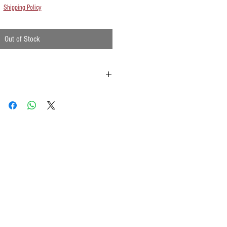
Shipping Policy
Out of Stock
ld onto the reinforced padding on the flag
possible
ements when waving
lat surface or straight up when done using
w to hold your flags