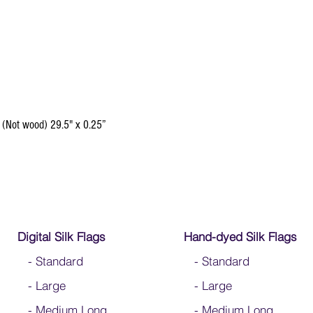
 (Not wood) 29.5" x 0.25”
Digital Silk Flags
Hand-dyed Silk Flags
-
Standard
-
Standard
-
Large
-
Large
-
Medium Long
-
Medium Long