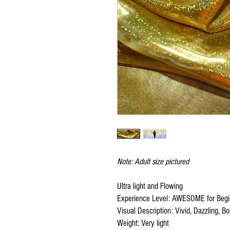
Note: Adult size pictured
Ultra light and Flowing
Experience Level: AWESOME for Begi
Visual Description: Vivid, Dazzling, Bol
Weight: Very light