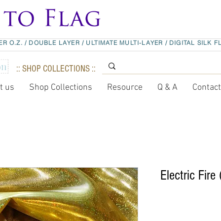
ER O.Z.
/
DOUBLE LAYER
/
ULTIMATE MULTI-LAYER
/
DIGITAL SILK F
:: SHOP COLLECTIONS ::
t us
Shop Collections
Resource
Q & A
Contac
Electric Fire 