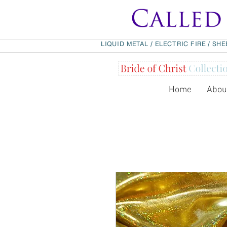
LIQUID METAL
/
ELECTRIC FIRE
/
SHE
Home
Abou