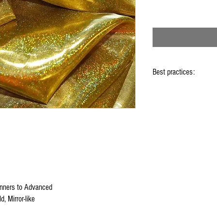
Best practices:
When using the flags ho
Hold flag as lightly as 
Use lots of wrist mov
Store your flags on a f
them
Click
HERE
to watch ho
nners to Advanced
d, Mirror-like