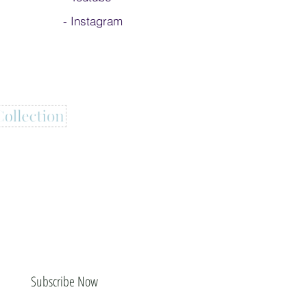
-
Instagram
Subscribe Now