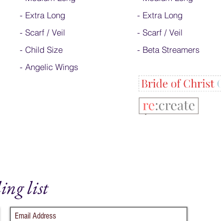
-
Extra Long
- Extra Long
-
Scarf / Veil
-
Scarf / Veil
-
Child Size
-
Beta Streamers
- Angelic Wings
ing list