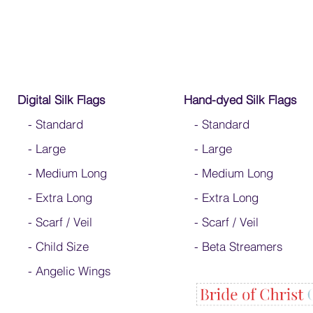
Digital Silk Flags
Hand-dyed Silk Flags
-
Standard
-
Standard
-
Large
-
Large
-
Medium Long
-
Medium Long
-
Extra Long
- Extra Long
-
Scarf / Veil
-
Scarf / Veil
-
Child Size
-
Beta Streamers
- Angelic Wings