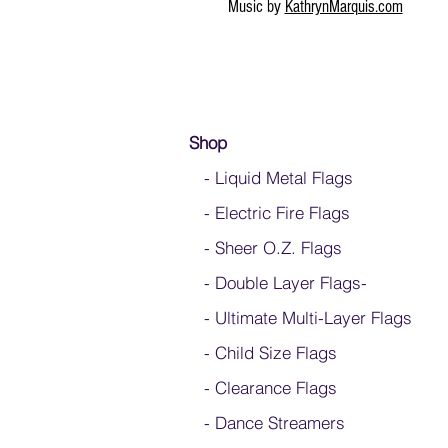
Music by
KathrynMarquis.com
Shop
- Liquid Metal Flags
- Electric Fire Flags
- Sheer O.Z. Flags
- Double Layer Flags
-
-
Ultimate Multi-Layer Flags
-
Child Size Flags
- Clearance Flags
- Dance Streamers