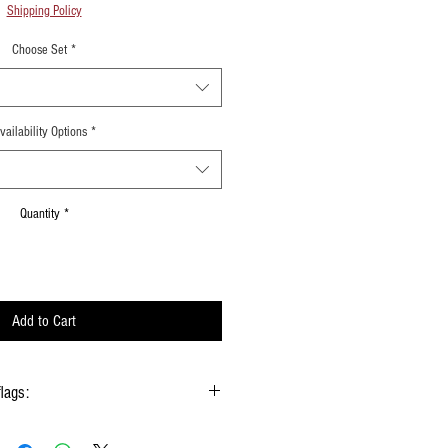
Shipping Policy
Choose Set
*
vailability Options
*
Quantity
*
Add to Cart
flags:
gs hold onto the handle & not the silk