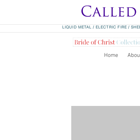
LIQUID METAL
/
ELECTRIC FIRE
/
SHE
Home
Abou