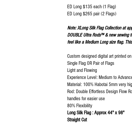
ED Long $135 each (1 Flag)
ED Long $265 pair (2 Flags)
Note: XLong Silk Flag Collection at ap
DOUBLE Ultra Rods™ & new sewing tec
feel like a Medium Long size flag. This
Custom designed digital art printed o
Single Flag OR Pair of Flags
Light and Flowing
Experience Level: Medium to Advanc
Material: 100% Habotai 5mm very high
Rod: Double Effortless Design Flow R
handles for easier use
80% Flexibility
Long Silk Flag : Approx 44" x 98"
Straight Cut