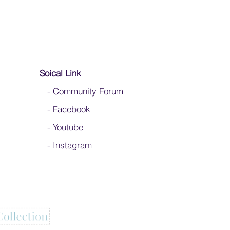
Soical Link
-
Community Forum
-
Facebook
-
Youtube
-
Instagram