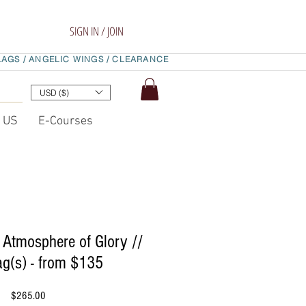
SIGN IN / JOIN
LAGS /
ANGELIC WINGS /
CLEARANCE
USD ($)
t US
E-Courses
 Atmosphere of Glory //
ag(s) - from $135
Price
$265.00