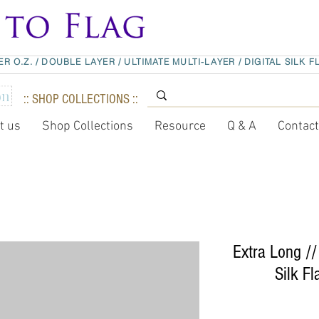
ER O.Z.
/
DOUBLE LAYER
/
ULTIMATE MULTI-LAYER
/
DIGITAL SILK F
:: SHOP COLLECTIONS ::
t us
Shop Collections
Resource
Q & A
Contac
Extra Long //
Silk Fl