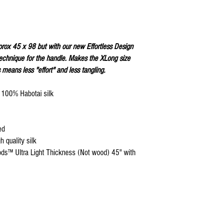
Keep silk away from any
Store your silks when 
Silk Flags with our Flo
convenient handling & 
We do not recommend w
prox 45 x 98 but with our new Effortless Design
Click
HERE
to watch how
hnique for the handle. Makes the XLong size
 means less "effort" and less tangling.
n 100% Habotai silk
ed
 quality silk
ods™ Ultra Light Thickness (Not wood) 45" with