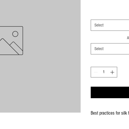
Select
A
Select
Best practices for silk 
When using the silk fla