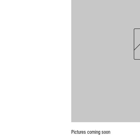
Pictures coming soon