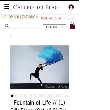
:: SHOP COLLECTIONS ::
USD ($)
Fountain of Life // (L)