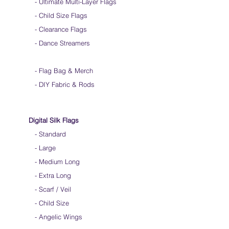
-
Ultimate Multi-Layer Flags
Store your silks when done using them
-
Silk Flags with our Flow Rods™ can be folded
Child Size Flags
into a loop for convenient handling & storage
- Clearance Flags
We do not recommend washing your silks
- Dance Streamers
-
Flag Bag & Merch
- DIY Fabric & Rods
Digital Silk Flags
-
Standard
-
Large
-
Medium Long
-
Extra Long
-
Scarf / Veil
-
Child Size
- Angelic Wings