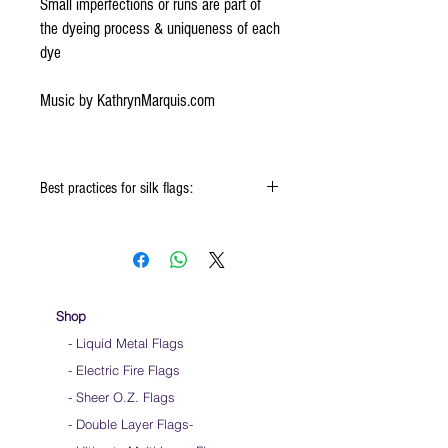
Small imperfections or runs are part of
the dyeing process & uniqueness of each
dye
Music by KathrynMarquis.com
Best practices for silk flags:
Click
HERE
to watch how to fold your
silk flags
When using the silk flags hold onto the
handle & not the silk
We do not recommend striking the flag ends
Shop
on the ground as it will wear out the fabric
- Liquid Metal Flags
over time
- Electric Fire Flags
We do not recommend over gripping the
flags. Hold them loosely
- Sheer O.Z. Flags
Keep silk away from any type of moisture ie:
- Double Layer Flags
-
windows, water bottles