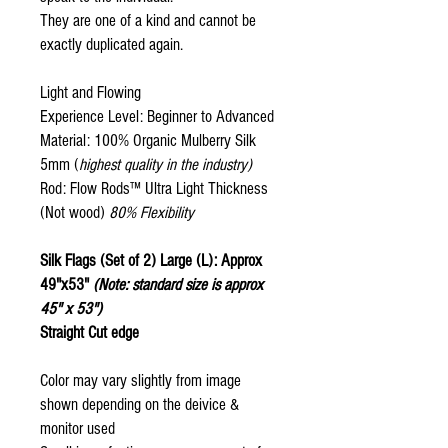
They are one of a kind and cannot be
exactly duplicated again.
Light and Flowing
Experience Level: Beginner to Advanced
Material: 100% Organic Mulberry Silk
5mm (
highest quality in the industry)
Rod: Flow Rods™ Ultra Light Thickness
(Not wood)
80% Flexibility
Silk Flags (Set of 2) Large (L): Approx
49"x53"
(Note: standard size is approx
45" x 53")
Straight Cut edge
Color may vary slightly from image
shown depending on the deivice &
monitor used