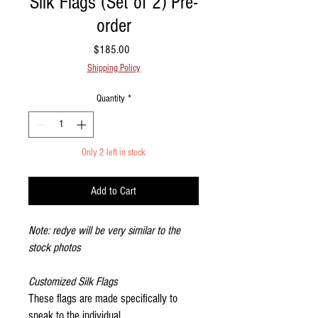
Silk Flags (Set of 2) Pre-
order
Price
$185.00
Shipping Policy
Quantity
*
Only 2 left in stock
Add to Cart
Note: redye will be very similar to the
stock photos
Customized Silk Flags
These flags are made specifically to
speak to the individual.