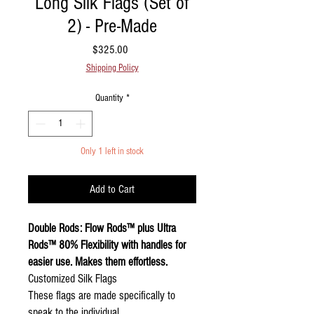
Long Silk Flags (Set of
2) - Pre-Made
Price
$325.00
Shipping Policy
Quantity
*
Only 1 left in stock
Add to Cart
Double Rods: Flow Rods™ plus Ultra
Rods™ 80% Flexibility with handles for
easier use. Makes them effortless.
Customized Silk Flags
These flags are made specifically to
speak to the individual.