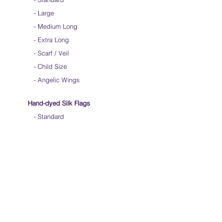
-
Large
-
Medium Long
-
Extra Long
-
Scarf / Veil
-
Child Size
- Angelic Wings
Hand-dyed Silk Flags
-
Standard
-
Large
-
Medium Long
- Extra Long
-
Scarf / Veil
-
Beta Streamers
Soical Link
-
Community Forum