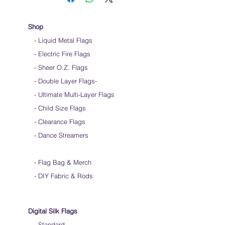
Keep silk away from any type of moisture ie:
windows, water bottles
Store your silks when done using them
Shop
Silk Flags with our Flow Rods™ can be folded
- Liquid Metal Flags
into a loop for convenient handling & storage
- Electric Fire Flags
We do not recommend washing your silks
Click
HERE
to watch how to fold your
- Sheer O.Z. Flags
silk flags
- Double Layer Flags
-
-
Ultimate Multi-Layer Flags
-
Child Size Flags
- Clearance Flags
- Dance Streamers
-
Flag Bag & Merch
- DIY Fabric & Rods
Digital Silk Flags
-
Standard