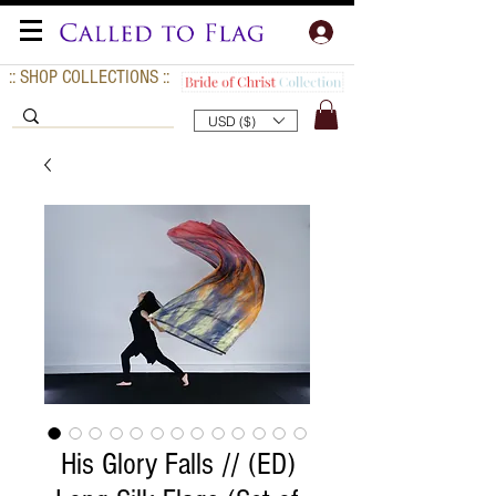
:: SHOP COLLECTIONS ::
USD ($)
His Glory Falls // (ED)