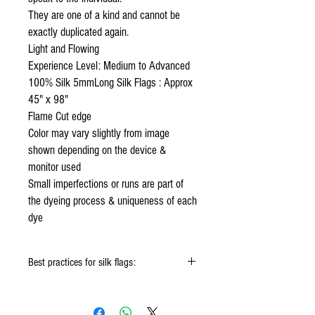
They are one of a kind and cannot be
exactly duplicated again.
Light and Flowing
Experience Level: Medium to Advanced
100% Silk 5mmLong Silk Flags : Approx
45" x 98"
Flame Cut edge
Color may vary slightly from image
shown depending on the device &
monitor used
Small imperfections or runs are part of
the dyeing process & uniqueness of each
dye
Best practices for silk flags:
When using the silk flags hold onto the
handle & not the silk