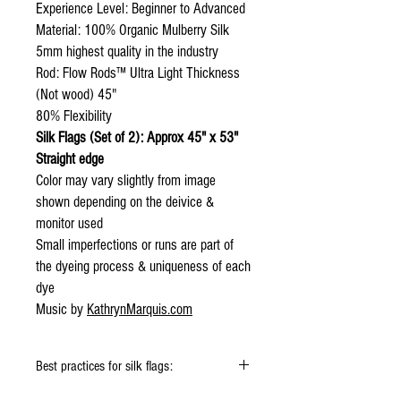
Experience Level: Beginner to Advanced
Material: 100% Organic Mulberry Silk
5mm highest quality in the industry
Rod: Flow Rods™ Ultra Light Thickness
(Not wood) 45"
80% Flexibility
Silk Flags (Set of 2): Approx 45" x 53"
Straight edge
Color may vary slightly from image
shown depending on the deivice &
monitor used
Small imperfections or runs are part of
the dyeing process & uniqueness of each
dye
Music by
KathrynMarquis.com
Best practices for silk flags:
Click
HERE
to watch how to fold your