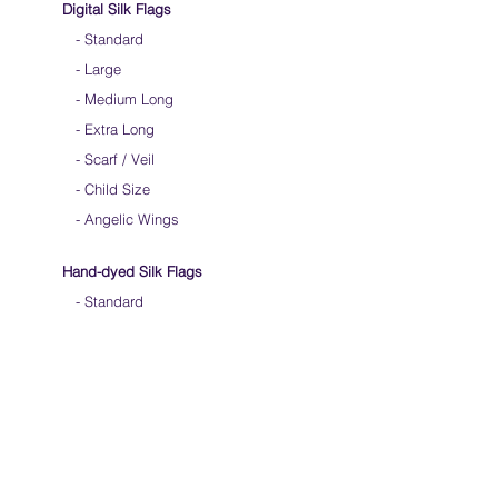
Digital Silk Flags
-
Standard
-
Large
-
Medium Long
-
Extra Long
-
Scarf / Veil
-
Child Size
- Angelic Wings
Hand-dyed Silk Flags
-
Standard
-
Large
-
Medium Long
- Extra Long
-
Scarf / Veil
-
Beta Streamers
Soical Link