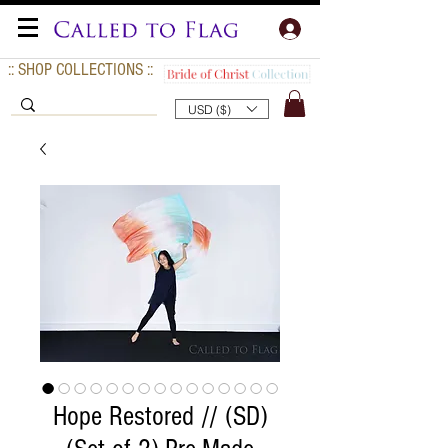
:: SHOP COLLECTIONS ::
USD ($)
Hope Restored // (SD)