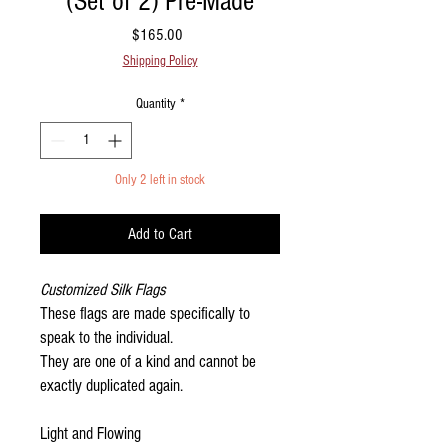
(Set of 2) Pre-Made
Price
$165.00
Shipping Policy
Quantity
*
Only 2 left in stock
Add to Cart
Customized Silk Flags
These flags are made specifically to
speak to the individual.
They are one of a kind and cannot be
exactly duplicated again.
Light and Flowing