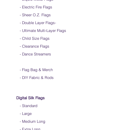
over time
- Electric Fire Flags
We do not recommend over gripping the
flags. Hold them loosely
- Sheer O.Z. Flags
Keep silk away from any type of moisture ie:
- Double Layer Flags
-
windows, water bottles
-
Ultimate Multi-Layer Flags
Store your silks when done using them
-
Silk Flags with our Flow Rods™ can be folded
Child Size Flags
into a loop for convenient handling & storage
- Clearance Flags
We do not recommend washing your silks
- Dance Streamers
-
Flag Bag & Merch
- DIY Fabric & Rods
Digital Silk Flags
-
Standard
-
Large
-
Medium Long
-
Extra Long