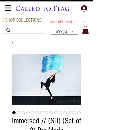
:: SHOP COLLECTIONS ::
USD ($)
Immersed // (SD) (Set of