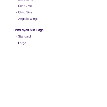
-
Scarf / Veil
-
Child Size
- Angelic Wings
Hand-dyed Silk Flags
-
Standard
-
Large
-
Medium Long
- Extra Long
-
Scarf / Veil
-
Beta Streamers
Soical Link
-
Community Forum
-
Facebook
-
Youtube
-
Instagram