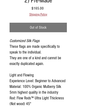
2) Pre-Made
Price
$165.00
Shipping Policy
Out of Stock
Customized Silk Flags
These flags are made specifically to
speak to the individual.
They are one of a kind and cannot be
exactly duplicated again.
Light and Flowing
Experience Level: Beginner to Advanced
Material: 100% Organic Mulberry Silk
5mm highest quality in the industry
Rod: Flow Rods™ Ultra Light Thickness
(Not wood) 45"