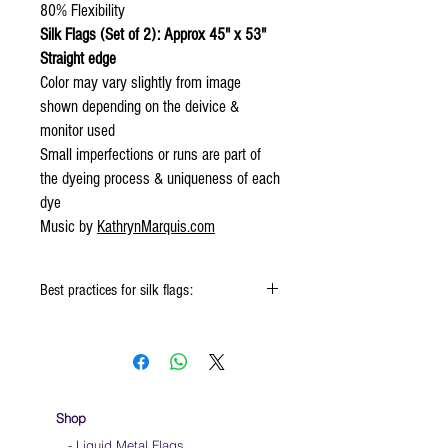
80% Flexibility
Silk Flags (Set of 2): Approx 45" x 53"
Straight edge
Color may vary slightly from image
shown depending on the deivice &
monitor used
Small imperfections or runs are part of
the dyeing process & uniqueness of each
dye
Music by
KathrynMarquis.com
Best practices for silk flags:
Click
HERE
to watch how to fold your
silk flags
When using the silk flags hold onto the
handle & not the silk
We do not recommend striking the flag ends
Shop
on the ground as it will wear out the fabric
- Liquid Metal Flags