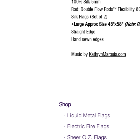
100% Silk 5mm
Rod: Double Flow Rods™ Flexibility 
Silk Flags (Set of 2)
+Large Approx Size 48"x58"
(Note: R
Straight Edge
Hand sewn edges
Music by
KathrynMarquis.com
Shop
- Liquid Metal Flags
- Electric Fire Flags
- Sheer O.Z. Flags