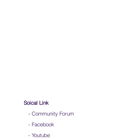
ashing your silks
 to fold your silk flags
Soical Link
-
Community Forum
-
Facebook
-
Youtube