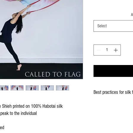
A
Select
Best practices for silk 
When using the silk fla
re Shieh printed on 100% Habotai silk
Keep silk away from any
peak to the individual
Store your silks when 
Silk Flags with our Flo
ced
convenient handling & 