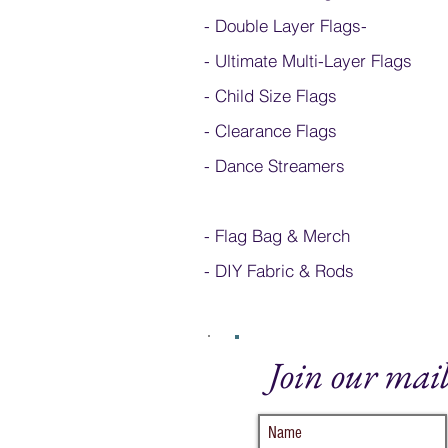
- Double Layer Flags
-
-
Ultimate Multi-Layer Flags
-
Child Size Flags
- Clearance Flags
- Dance Streamers
-
Flag Bag & Merch
- DIY Fabric & Rods
Join our mail