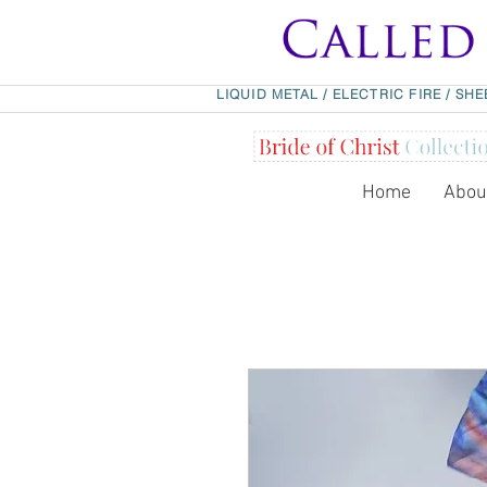
LIQUID METAL
/
ELECTRIC FIRE
/
SHE
Home
Abou