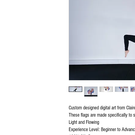
Custom designed digital art from Clai
These flags are made specifically to s
Light and Flowing
Experience Level: Beginner to Advan