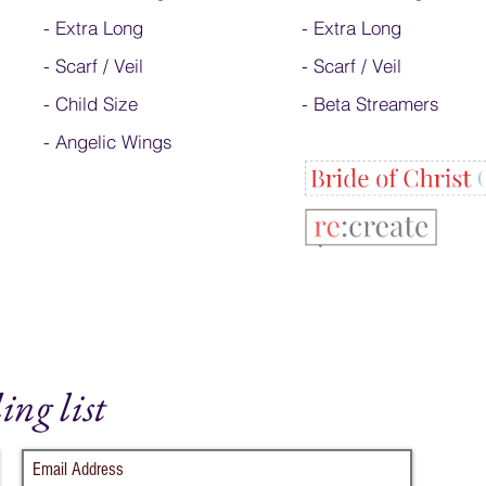
-
Extra Long
- Extra Long
-
Scarf / Veil
-
Scarf / Veil
-
Child Size
-
Beta Streamers
- Angelic Wings
ing list