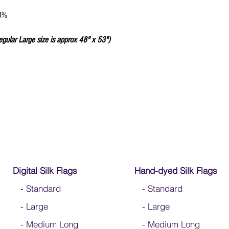
We do not recommend w
Click
HERE
to watch how
80%
egular Large size is approx 48" x 53")
Digital Silk Flags
Hand-dyed Silk Flags
-
Standard
-
Standard
-
Large
-
Large
-
Medium Long
-
Medium Long