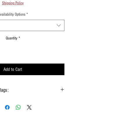
Shipping Policy
vailability Options
*
Quantity
*
Add to Cart
flags:
gs hold onto the handle & not the silk
 type of moisture ie: windows, water bottles
done using them
w Rods™ can be folded into a loop for
storage