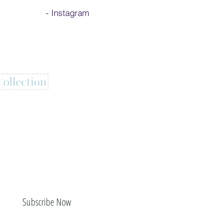
-
Instagram
Subscribe Now