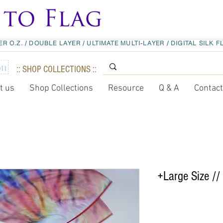
ER O.Z.
/
DOUBLE LAYER
/
ULTIMATE MULTI-LAYER
/
DIGITAL SILK F
:: SHOP COLLECTIONS ::
t us
Shop Collections
Resource
Q & A
Contac
+Large Size // 