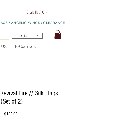
SIGN IN / JOIN
LAGS /
ANGELIC WINGS /
CLEARANCE
USD ($)
t US
E-Courses
Revival Fire // Silk Flags
(Set of 2)
Price
$165.00