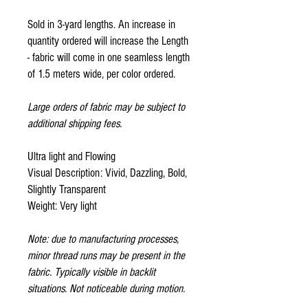
Sold in 3-yard lengths. An increase in
quantity ordered will increase the Length
- fabric will come in one seamless length
of 1.5 meters wide, per color ordered.
Large orders of fabric may be subject to
additional shipping fees.
Ultra light and Flowing
Visual Description: Vivid, Dazzling, Bold,
Slightly Transparent
Weight: Very light
Note: due to manufacturing processes,
minor thread runs may be present in the
fabric. Typically visible in backlit
situations. Not noticeable during motion.