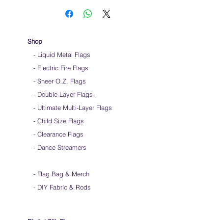
Shop
- Liquid Metal Flags
- Electric Fire Flags
- Sheer O.Z. Flags
- Double Layer Flags
-
-
Ultimate Multi-Layer Flags
-
Child Size Flags
- Clearance Flags
- Dance Streamers
-
Flag Bag & Merch
- DIY Fabric & Rods