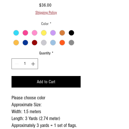
Price
$36.00
Shipping Policy
Color
*
Quantity
*
Add to Cart
Please choose color
Approximate Size:
Width: 1.5 meters
Length: 3 Yards (2.74 meter)
Approximately 3 yards = 1 set of flags.