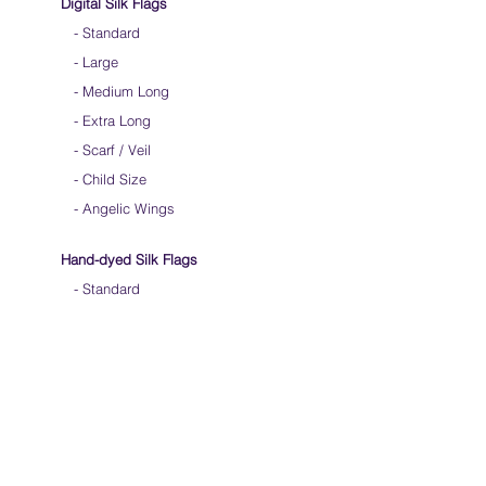
Digital Silk Flags
-
Standard
-
Large
-
Medium Long
-
Extra Long
-
Scarf / Veil
-
Child Size
- Angelic Wings
Hand-dyed Silk Flags
-
Standard
-
Large
-
Medium Long
- Extra Long
-
Scarf / Veil
-
Beta Streamers
Soical Link