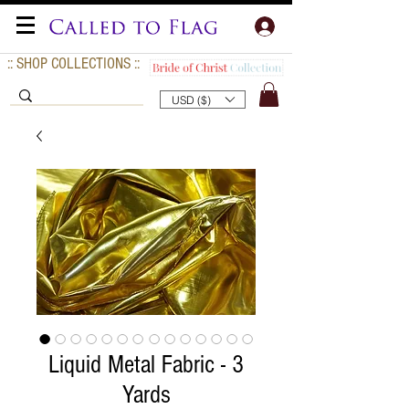
:: SHOP COLLECTIONS ::
USD ($)
Liquid Metal Fabric - 3
Yards