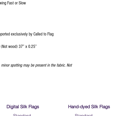
Click
HERE
to watch ho
owing Fast or Slow
mported exclusively by Called to Flag
 (Not wood) 37” x 0.25”
minor spotting may be present in the fabric. Not
Digital Silk Flags
Hand-dyed Silk Flags
-
Standard
-
Standard