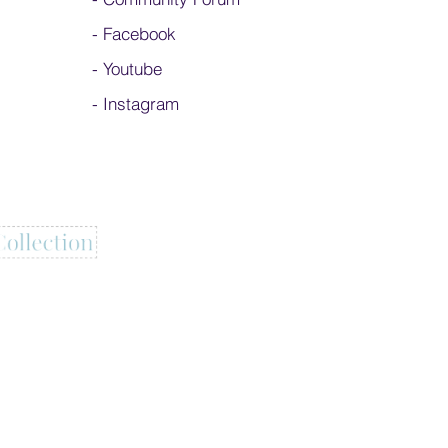
-
Facebook
-
Youtube
-
Instagram