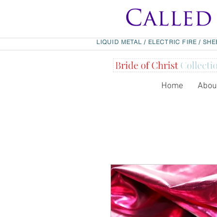
LIQUID METAL
/
ELECTRIC FIRE
/
SHE
Home
Abou