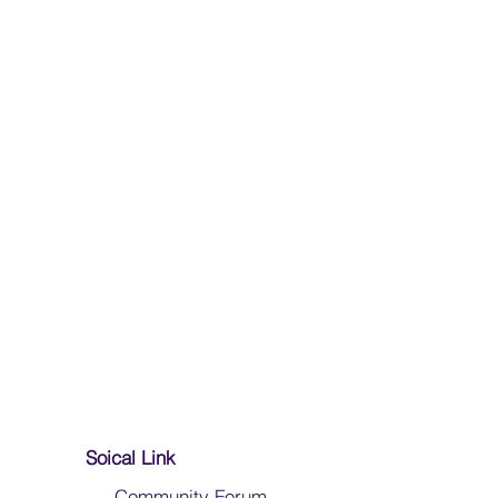
w to hold your flags
Soical Link
-
Community Forum