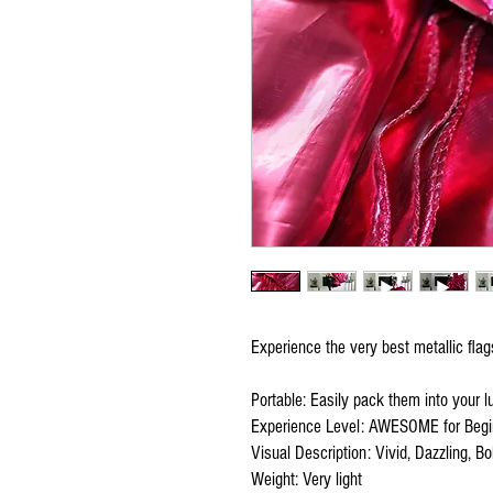
Experience the very best metallic fla
Portable: Easily pack them into your 
Experience Level: AWESOME for Begi
Visual Description: Vivid, Dazzling, Bol
Weight: Very light