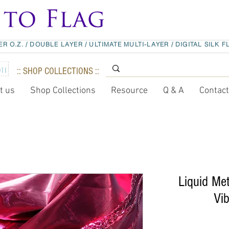
ER O.Z.
/
DOUBLE LAYER
/
ULTIMATE MULTI-LAYER
/
DIGITAL SILK F
:: SHOP COLLECTIONS ::
t us
Shop Collections
Resource
Q & A
Contac
Liquid Met
Vib