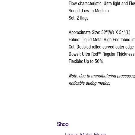
Flow characteristic: Ultra light and Fl
Sound: Low to Medium
Set: 2 flags
Approximate Size: 52"(W) X 54"(L)
Fabric: Liquid Metal High End fabric i
Cut: Doubled rolled curved outer edge
Dowel: Ultra Rod™ Regular Thickness
Flexible: Up to 50%
Note: due to manufacturing processes, 
noticable during motion.
Shop
- Liquid Metal Flags