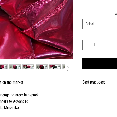
A
Select
Best practices:
gs on the market
When using the flags ho
luggage or larger backpack
Hold flag as lightly as 
nners to Advanced
Use lots of wrist mov
d, Mirror-like
Store your flags on a f
them