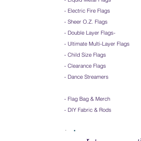
- Electric Fire Flags
- Sheer O.Z. Flags
- Double Layer Flags
-
-
Ultimate Multi-Layer Flags
-
Child Size Flags
- Clearance Flags
- Dance Streamers
-
Flag Bag & Merch
- DIY Fabric & Rods