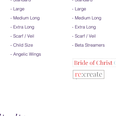
-
Large
-
Large
-
Medium Long
-
Medium Long
-
Extra Long
- Extra Long
-
Scarf / Veil
-
Scarf / Veil
-
Child Size
-
Beta Streamers
- Angelic Wings