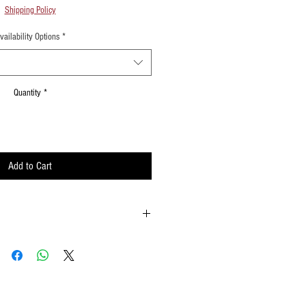
Shipping Policy
vailability Options
*
Quantity
*
Add to Cart
ld onto the reinforced padding on the flag
possible
ements when waving
lat surface or straight up when done using