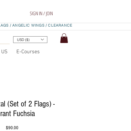
SIGN IN / JOIN
LAGS /
ANGELIC WINGS /
CLEARANCE
USD ($)
t US
E-Courses
al (Set of 2 Flags) -
rant Fuchsia
Price
$90.00