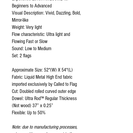
Beginners to Advanced
Visual Description: Vivid, Dazzling, Bold,
Mirror-like
Weight: Very light
Flow characteristic: Ultra light and
Flowing Fast or Slow
Sound: Low to Medium
Set: 2 flags
Approximate Size: 52"(W) X 54"(L)
Fabric: Liquid Metal High End fabric
imported exclusively by Called to Flag
Cut: Doubled rolled curved outer edge
Dowel: Ultra Rod™ Regular Thickness
(Not wood) 37” x 0.25”
Flexible: Up to 50%
Note: due to manufacturing processes,