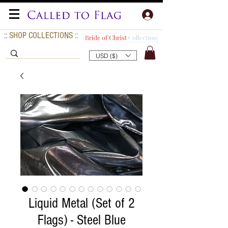
:: SHOP COLLECTIONS ::
USD ($)
Liquid Metal (Set of 2
Flags) - Steel Blue