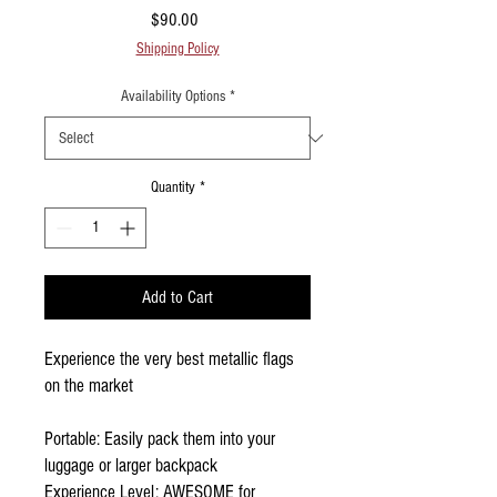
Price
$90.00
Shipping Policy
Availability Options
*
Quantity
*
Add to Cart
Experience the very best metallic flags
on the market
Portable: Easily pack them into your
luggage or larger backpack
Experience Level: AWESOME for