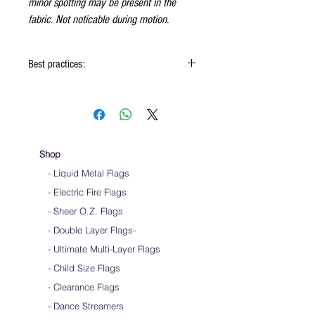
minor spotting may be present in the
fabric. Not noticable during motion.
Best practices:
When using the flags hold onto the reinforced
padding on the flag
Hold flag as lightly as possible
Use lots of wrist movements when waving
Store your flags on a flat surface or straight
Shop
up when done using them
- Liquid Metal Flags
Click
HERE
to watch how to hold your flags
- Electric Fire Flags
- Sheer O.Z. Flags
- Double Layer Flags
-
-
Ultimate Multi-Layer Flags
-
Child Size Flags
- Clearance Flags
- Dance Streamers