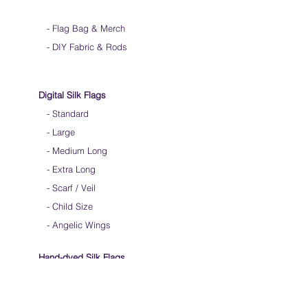
-
Flag Bag & Merch
- DIY Fabric & Rods
Digital Silk Flags
-
Standard
-
Large
-
Medium Long
-
Extra Long
-
Scarf / Veil
-
Child Size
- Angelic Wings
Hand-dyed Silk Flags
-
Standard
-
Large