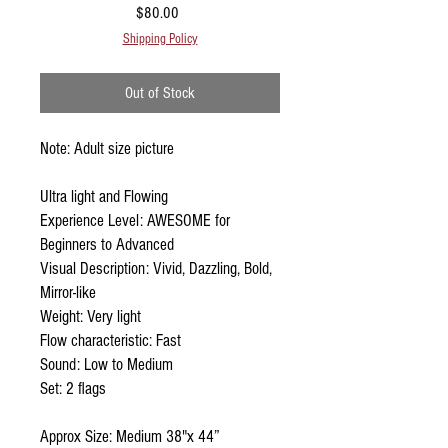
Price
$80.00
Shipping Policy
Out of Stock
Note: Adult size picture
Ultra light and Flowing
Experience Level: AWESOME for
Beginners to Advanced
Visual Description: Vivid, Dazzling, Bold,
Mirror-like
Weight: Very light
Flow characteristic: Fast
Sound: Low to Medium
Set: 2 flags
Approx Size: Medium 38"x 44”