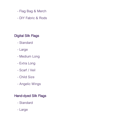
-
Flag Bag & Merch
- DIY Fabric & Rods
Digital Silk Flags
-
Standard
-
Large
-
Medium Long
-
Extra Long
-
Scarf / Veil
-
Child Size
- Angelic Wings
Hand-dyed Silk Flags
-
Standard
-
Large