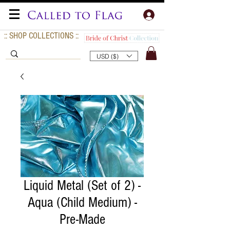
:: SHOP COLLECTIONS ::
USD ($)
Liquid Metal (Set of 2) -
Aqua (Child Medium) -
Pre-Made