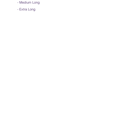
-
Medium Long
- Extra Long
-
Scarf / Veil
-
Beta Streamers
Soical Link
-
Community Forum
-
Facebook
-
Youtube
-
Instagram
Join our mailing list