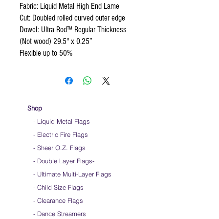
Fabric: Liquid Metal High End Lame
Cut: Doubled rolled curved outer edge
Dowel: Ultra Rod™ Regular Thickness
(Not wood) 29.5" x 0.25”
Flexible up to 50%
Shop
- Liquid Metal Flags
- Electric Fire Flags
- Sheer O.Z. Flags
- Double Layer Flags
-
-
Ultimate Multi-Layer Flags
-
Child Size Flags
- Clearance Flags
- Dance Streamers