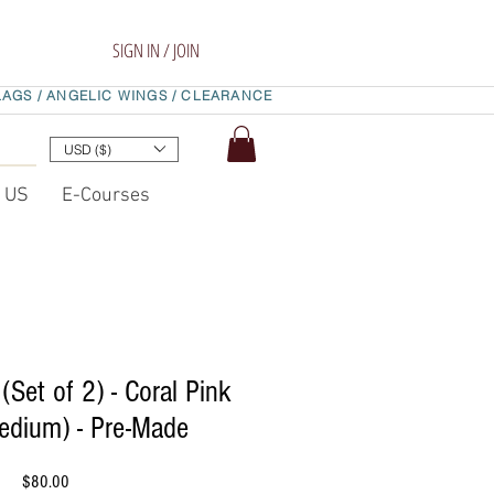
SIGN IN / JOIN
LAGS /
ANGELIC WINGS /
CLEARANCE
USD ($)
t US
E-Courses
(Set of 2) - Coral Pink
edium) - Pre-Made
Price
$80.00