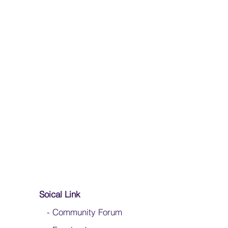
Soical Link
-
Community Forum