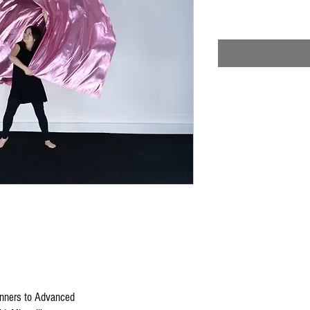
nners to Advanced