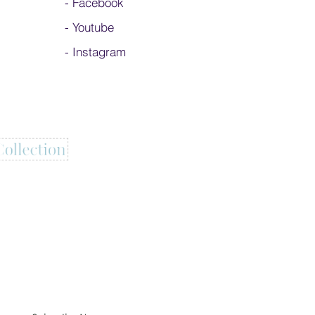
-
Facebook
-
Youtube
-
Instagram