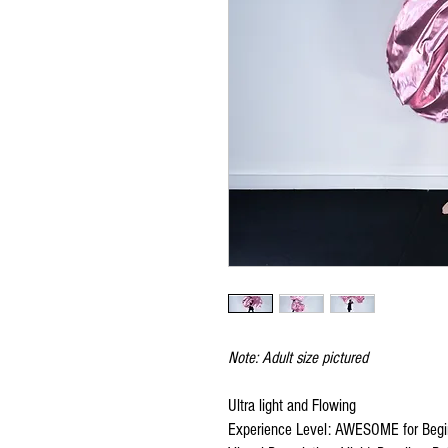
Note: Adult size pictured
Ultra light and Flowing
Experience Level: AWESOME for Begi