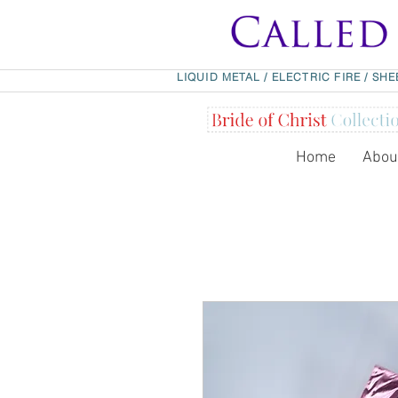
LIQUID METAL
/
ELECTRIC FIRE
/
SHE
Home
Abou