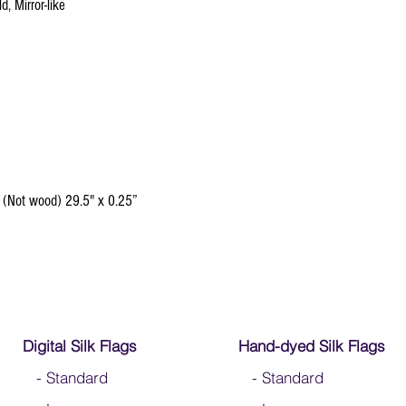
d, Mirror-like
 (Not wood) 29.5" x 0.25”
Digital Silk Flags
Hand-dyed Silk Flags
-
Standard
-
Standard