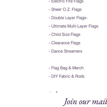
- Electric Fire Flags
- Sheer O.Z. Flags
- Double Layer Flags
-
-
Ultimate Multi-Layer Flags
-
Child Size Flags
- Clearance Flags
- Dance Streamers
-
Flag Bag & Merch
- DIY Fabric & Rods
Join our mail