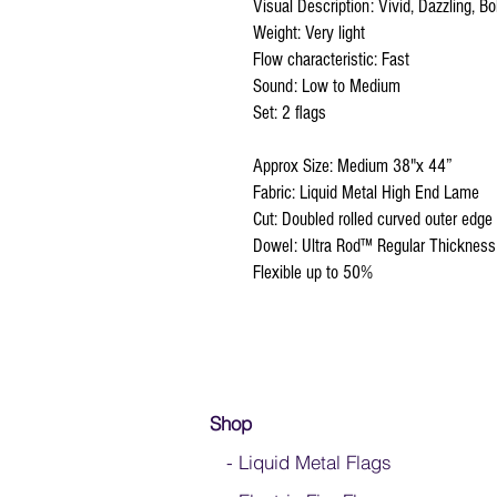
Visual Description: Vivid, Dazzling, Bol
Weight: Very light
Flow characteristic: Fast
Sound: Low to Medium
Set: 2 flags
Approx Size: Medium 38"x 44”
Fabric: Liquid Metal High End Lame
Cut: Doubled rolled curved outer edge
Dowel: Ultra Rod™ Regular Thickness
Flexible up to 50%
Shop
- Liquid Metal Flags