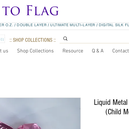
ER O.Z.
/
DOUBLE LAYER
/
ULTIMATE MULTI-LAYER
/
DIGITAL SILK F
:: SHOP COLLECTIONS ::
t us
Shop Collections
Resource
Q & A
Contac
Liquid Metal 
(Child M