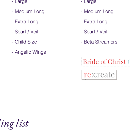
-
Large
-
Large
-
Medium Long
-
Medium Long
-
Extra Long
- Extra Long
-
Scarf / Veil
-
Scarf / Veil
-
Child Size
-
Beta Streamers
- Angelic Wings
ing list