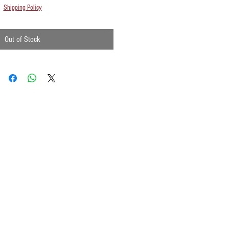
Shipping Policy
Out of Stock