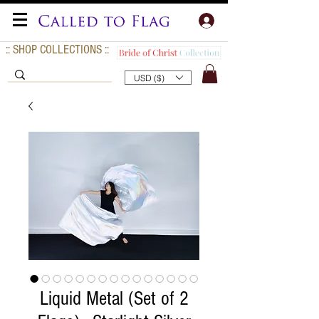
:: SHOP COLLECTIONS ::
USD ($)
Liquid Metal (Set of 2