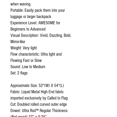
when waving.
Portable: Easily pack them into your
luggage or larger backpack
Experience Level: AWESOME for
Beginners to Advanced
Visual Description: Vivid, Dazzling, Bold,
Mirror-like
Weight: Very light
Flow characteristic: Ultra light and
Flowing Fast or Slow
Sound: Low to Medium
Set: 2 flags
Approximate Size: 52"(W) X 54"(L)
Fabric: Liquid Metal High End fabric
imported exclusively by Called to Flag
Cut: Doubled rolled curved outer edge
Dowel: Ultra Rod™ Regular Thickness
(Not wood) 37” x 0.25”