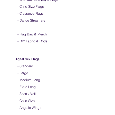
-
Child Size Flags
- Clearance Flags
- Dance Streamers
-
Flag Bag & Merch
- DIY Fabric & Rods
Digital Silk Flags
-
Standard
-
Large
-
Medium Long
-
Extra Long
-
Scarf / Veil
-
Child Size
- Angelic Wings