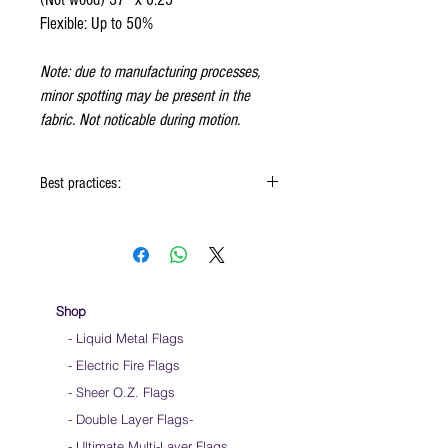
Flexible: Up to 50%
Note: due to manufacturing processes,
minor spotting may be present in the
fabric. Not noticable during motion.
Best practices:
When using the flags hold onto the reinforced
padding on the flag
Hold flag as lightly as possible
Use lots of wrist movements when waving
Store your flags on a flat surface or straight
Shop
up when done using them
- Liquid Metal Flags
Click
HERE
to watch how to hold your flags
- Electric Fire Flags
- Sheer O.Z. Flags
- Double Layer Flags
-
-
Ultimate Multi-Layer Flags