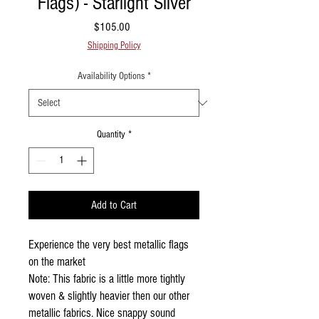
Flags) - Starlight Silver
Price
$105.00
Shipping Policy
Availability Options
*
Quantity
*
Add to Cart
Experience the very best metallic flags
on the market
Note: This fabric is a little more tightly
woven & slightly heavier then our other
metallic fabrics. Nice snappy sound