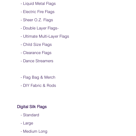
- Liquid Metal Flags
into a loop for convenient handling & storage
- Electric Fire Flags
We do not recommend washing your silks
Click
HERE
to watch how to fold your
- Sheer O.Z. Flags
silk flags
- Double Layer Flags
-
-
Ultimate Multi-Layer Flags
-
Child Size Flags
- Clearance Flags
- Dance Streamers
-
Flag Bag & Merch
- DIY Fabric & Rods
Digital Silk Flags
-
Standard
-
Large
-
Medium Long