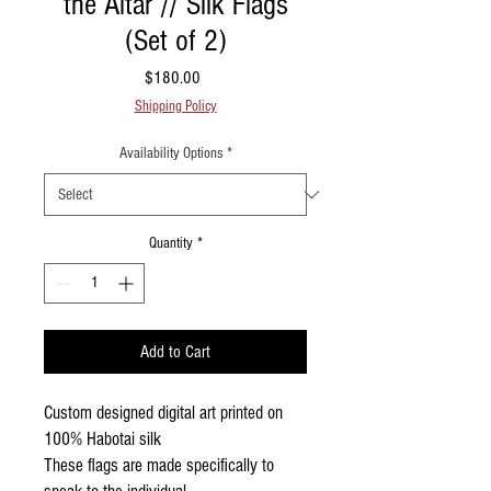
the Altar // Silk Flags
(Set of 2)
Price
$180.00
Shipping Policy
Availability Options
*
Quantity
*
Add to Cart
Custom designed digital art printed on
100% Habotai silk
These flags are made specifically to