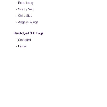
-
Extra Long
-
Scarf / Veil
-
Child Size
- Angelic Wings
Hand-dyed Silk Flags
-
Standard
-
Large
-
Medium Long
- Extra Long
-
Scarf / Veil
-
Beta Streamers
Soical Link
-
Community Forum
-
Facebook
-
Youtube
-
Instagram