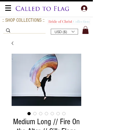
:: SHOP COLLECTIONS ::
USD ($)
Medium Long // Fire On