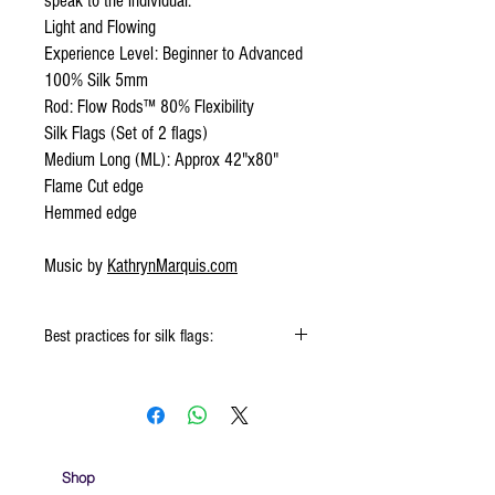
speak to the individual.
Light and Flowing
Experience Level: Beginner to Advanced
100% Silk 5mm
Rod: Flow Rods™ 80% Flexibility
Silk Flags (Set of 2 flags)
Medium Long (ML): Approx 42"x80"
Flame Cut edge
Hemmed edge
Music by
KathrynMarquis.com
Best practices for silk flags:
When using the silk flags hold onto the
handle & not the silk
Keep silk away from any type of moisture ie:
windows, water bottles
Store your silks when done using them
Shop
Silk Flags with our Flow Rods™ can be folded