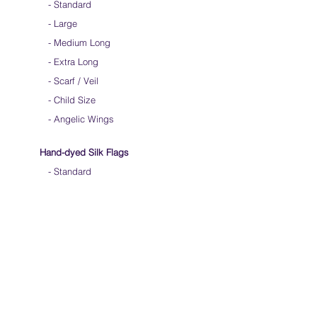
-
Standard
-
Large
-
Medium Long
-
Extra Long
-
Scarf / Veil
-
Child Size
- Angelic Wings
Hand-dyed Silk Flags
-
Standard
-
Large
-
Medium Long
- Extra Long
-
Scarf / Veil
-
Beta Streamers
Soical Link
-
Community Forum