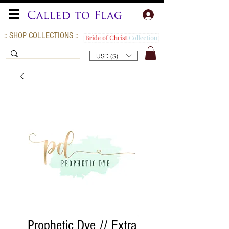
:: SHOP COLLECTIONS ::
USD ($)
Prophetic Dye // Extra