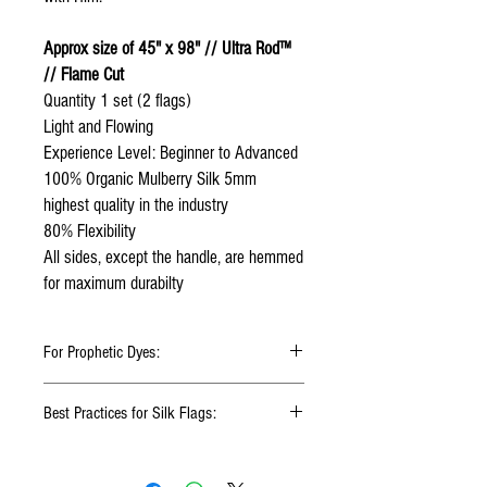
Approx size of 45" x 98" // Ultra Rod™
// Flame Cut
Quantity 1 set (2 flags)
Light and Flowing
Experience Level: Beginner to Advanced
100% Organic Mulberry Silk 5mm
highest quality in the industry
80% Flexibility
All sides, except the handle, are hemmed
for maximum durabilty
For Prophetic Dyes:
In my style of dyeing silk, I love to see liquid
Best Practices for Silk Flags:
flowing and color blending. If I want to blend
the color with excellency, I need to slow
Click
HERE
to watch how to fold your
down the color blend to set it correctly. It will
silk flags
require me to use multiple layers of silk