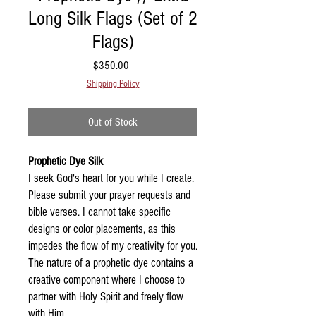
Long Silk Flags (Set of 2
Flags)
Price
$350.00
Shipping Policy
Out of Stock
Prophetic Dye Silk
I seek God's heart for you while I create.
Please submit your prayer requests and
bible verses. I cannot take specific
designs or color placements, as this
impedes the flow of my creativity for you.
The nature of a prophetic dye contains a
creative component where I choose to
partner with Holy Spirit and freely flow
with Him.