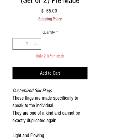
(Set of 2) Pre-Made
Price
$165.00
Shipping Policy
Quantity
*
Only 2 left in stock
Add to Cart
Customized Silk Flags
These flags are made specifically to
speak to the individual.
They are one of a kind and cannot be
exactly duplicated again.
Light and Flowing