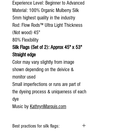
Experience Level: Beginner to Advanced
Material: 100% Organic Mulberry Silk
5mm highest quality in the industry
Rod: Flow Rods™ Ultra Light Thickness
(Not wood) 45"
80% Flexibility
Silk Flags (Set of 2): Approx 45" x 53"
Straight edge
Color may vary slightly from image
shown depending on the deivice &
monitor used
Small imperfections or runs are part of
the dyeing process & uniqueness of each
dye
Music by
KathrynMarquis.com
Best practices for silk flags:
Click
HERE
to watch how to fold your