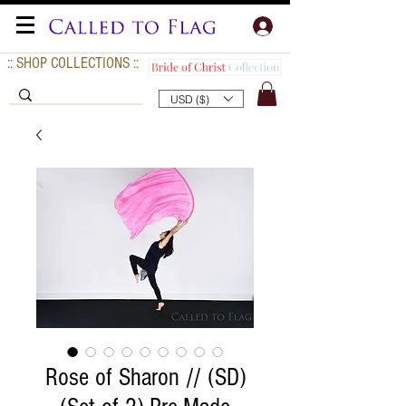
:: SHOP COLLECTIONS ::
USD ($)
Rose of Sharon // (SD)