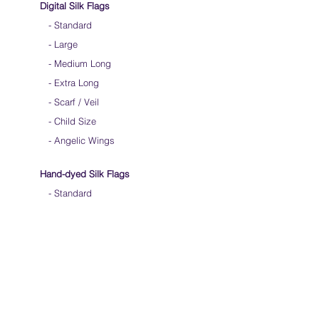
Digital Silk Flags
-
Standard
-
Large
-
Medium Long
-
Extra Long
-
Scarf / Veil
-
Child Size
- Angelic Wings
Hand-dyed Silk Flags
-
Standard
-
Large
-
Medium Long
- Extra Long
-
Scarf / Veil
-
Beta Streamers
Soical Link