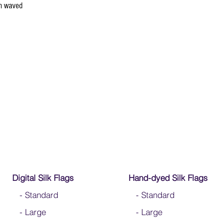
en waved
Digital Silk Flags
Hand-dyed Silk Flags
-
Standard
-
Standard
-
Large
-
Large