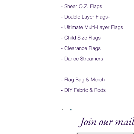
- Sheer O.Z. Flags
- Double Layer Flags
-
-
Ultimate Multi-Layer Flags
-
Child Size Flags
- Clearance Flags
- Dance Streamers
-
Flag Bag & Merch
- DIY Fabric & Rods
Join our mail