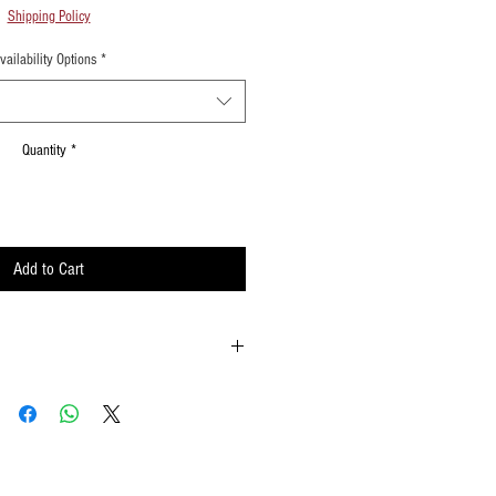
Shipping Policy
vailability Options
*
Quantity
*
Add to Cart
 possible
ements when waving
lat surface or straight up when done using
w to hold your flags