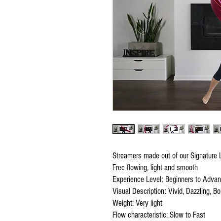
Streamers made out of our Signature L
Free flowing, light and smooth
Experience Level: Beginners to Adva
Visual Description: Vivid, Dazzling, Bol
Weight: Very light
Flow characteristic: Slow to Fast