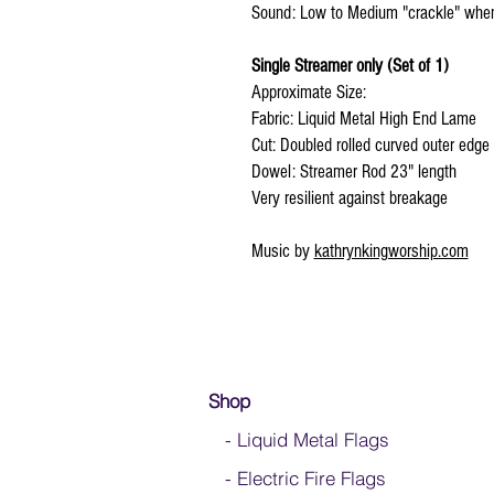
Sound: Low to Medium "crackle" wh
Single Streamer only (Set of 1)
Approximate Size:
Fabric: Liquid Metal High End Lame
Cut: Doubled rolled curved outer edge
Dowel: Streamer Rod 23" length
Very resilient against breakage
Music by
kathrynkingworship.com
Shop
- Liquid Metal Flags
- Electric Fire Flags