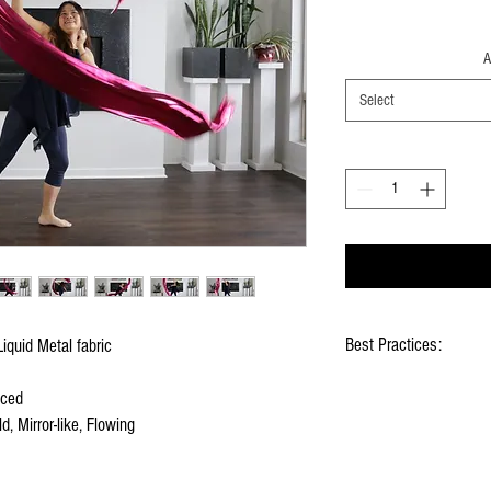
A
Select
Best Practices:
iquid Metal fabric
Hold flags as lightly as
nced
Use lots of wrist mov
d, Mirror-like, Flowing
Store your flags on a f
them
Click
HERE
to watch ho