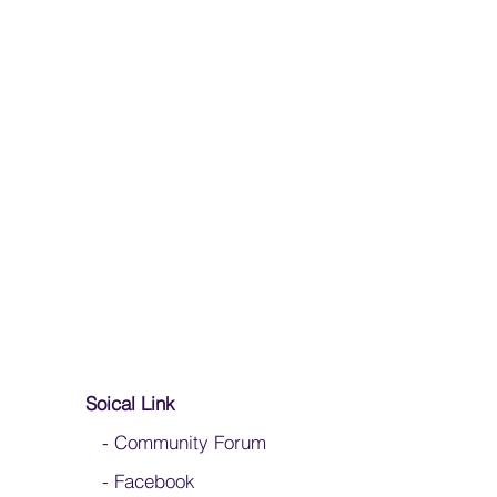
Soical Link
-
Community Forum
-
Facebook