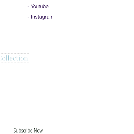
-
Youtube
-
Instagram
Subscribe Now