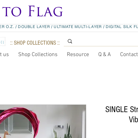
ER O.Z.
/
DOUBLE LAYER
/
ULTIMATE MULTI-LAYER
/
DIGITAL SILK F
:: SHOP COLLECTIONS ::
t us
Shop Collections
Resource
Q & A
Contac
SINGLE Str
Vib