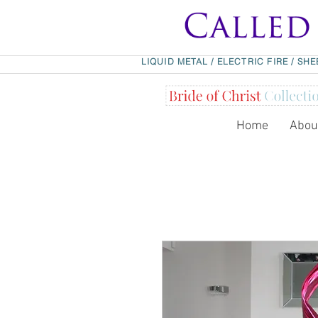
LIQUID METAL
/
ELECTRIC FIRE
/
SHE
Home
Abou