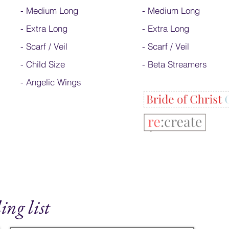
-
Medium Long
-
Medium Long
-
Extra Long
- Extra Long
-
Scarf / Veil
-
Scarf / Veil
-
Child Size
-
Beta Streamers
- Angelic Wings
ing list