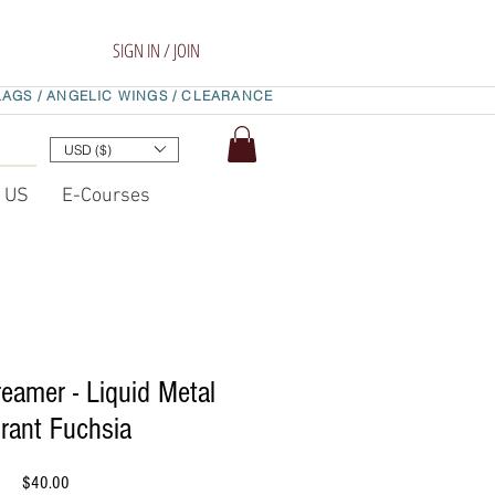
SIGN IN / JOIN
LAGS /
ANGELIC WINGS /
CLEARANCE
USD ($)
t US
E-Courses
eamer - Liquid Metal
rant Fuchsia
Price
$40.00