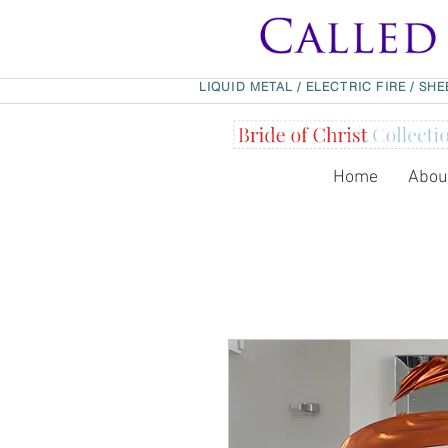
LIQUID METAL
/
ELECTRIC FIRE
/
SHE
Home
Abou