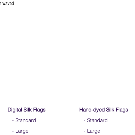
en waved
Digital Silk Flags
Hand-dyed Silk Flags
-
Standard
-
Standard
-
Large
-
Large