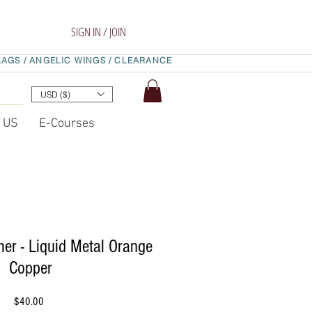
SIGN IN / JOIN
LAGS /
ANGELIC WINGS /
CLEARANCE
USD ($)
t US
E-Courses
er - Liquid Metal Orange
Copper
Price
$40.00