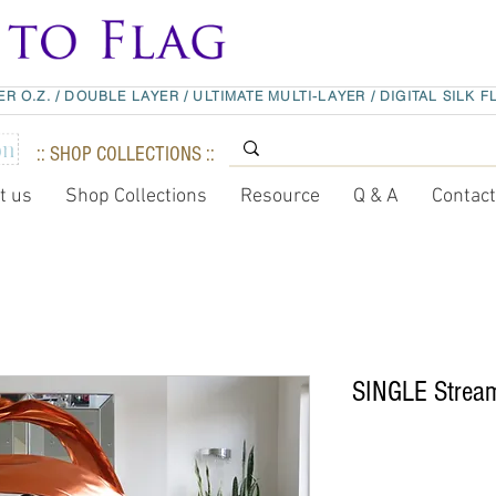
ER O.Z.
/
DOUBLE LAYER
/
ULTIMATE MULTI-LAYER
/
DIGITAL SILK F
:: SHOP COLLECTIONS ::
t us
Shop Collections
Resource
Q & A
Contac
SINGLE Stream