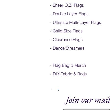
- Sheer O.Z. Flags
- Double Layer Flags
-
-
Ultimate Multi-Layer Flags
-
Child Size Flags
- Clearance Flags
- Dance Streamers
-
Flag Bag & Merch
- DIY Fabric & Rods
Join our mail