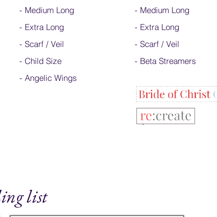
-
Medium Long
-
Medium Long
-
Extra Long
- Extra Long
-
Scarf / Veil
-
Scarf / Veil
-
Child Size
-
Beta Streamers
- Angelic Wings
ing list