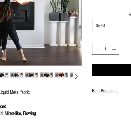
A
Select
Best Practices:
iquid Metal fabric
Hold flags as lightly as
nced
Use lots of wrist mov
d, Mirror-like, Flowing
Store your flags on a f
them
Click
HERE
to watch ho