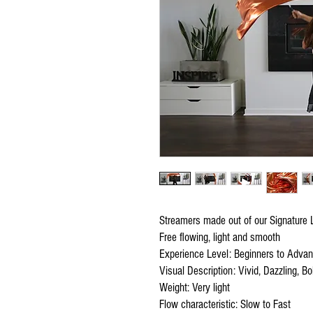
Streamers made out of our Signature L
Free flowing, light and smooth
Experience Level: Beginners to Adva
Visual Description: Vivid, Dazzling, Bol
Weight: Very light
Flow characteristic: Slow to Fast