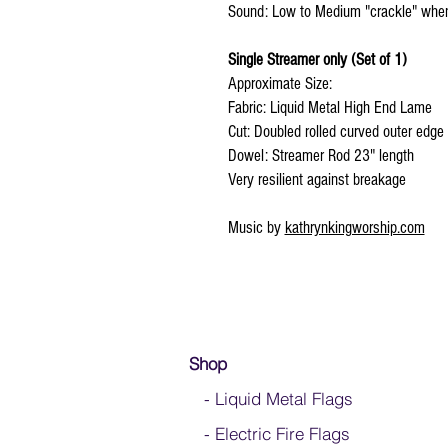
Sound: Low to Medium "crackle" wh
Single Streamer only (Set of 1)
Approximate Size:
Fabric: Liquid Metal High End Lame
Cut: Doubled rolled curved outer edge
Dowel: Streamer Rod 23" length
Very resilient against breakage
Music by
kathrynkingworship.com
Shop
- Liquid Metal Flags
- Electric Fire Flags