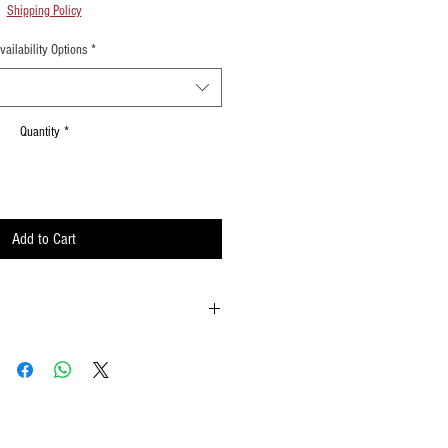
Shipping Policy
vailability Options
*
Quantity
*
Add to Cart
 possible
ements when waving
lat surface or straight up when done using
w to hold your flags