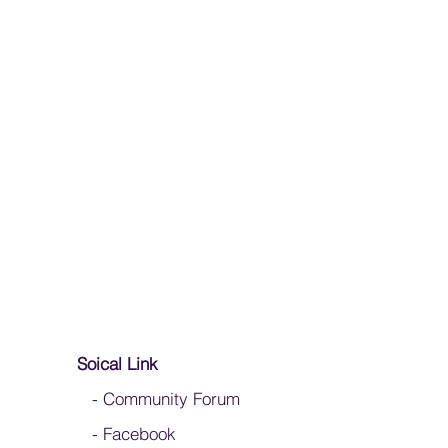
Soical Link
-
Community Forum
-
Facebook