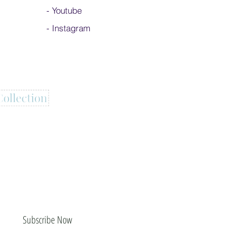
-
Youtube
-
Instagram
Subscribe Now