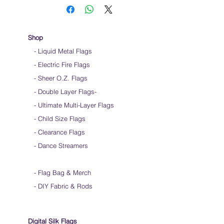
Use lots of wrist movements when waving
Store your flags on a flat surface or straight
up when done using them
Click
HERE
to watch how to hold your flags
Shop
- Liquid Metal Flags
- Electric Fire Flags
- Sheer O.Z. Flags
- Double Layer Flags
-
-
Ultimate Multi-Layer Flags
-
Child Size Flags
- Clearance Flags
- Dance Streamers
-
Flag Bag & Merch
- DIY Fabric & Rods
Digital Silk Flags