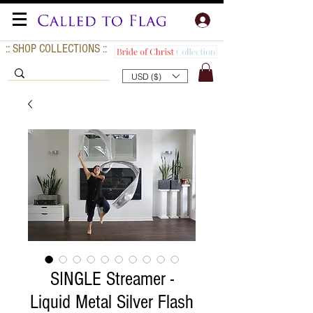
:: SHOP COLLECTIONS ::
USD ($)
SINGLE Streamer -
Liquid Metal Silver Flash