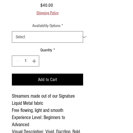
Price
$40.00
Shipping Policy
Availability Options
*
Quantity
*
Add to Cart
Streamers made out of our Signature
Liquid Metal fabric
Free flowing, light and smooth
Experience Level: Beginners to
Advanced
Visual Description: Vivid, Dazzling, Bold,