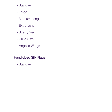
-
Standard
-
Large
-
Medium Long
-
Extra Long
-
Scarf / Veil
-
Child Size
- Angelic Wings
Hand-dyed Silk Flags
-
Standard
-
Large
-
Medium Long
- Extra Long
-
Scarf / Veil
-
Beta Streamers
Soical Link