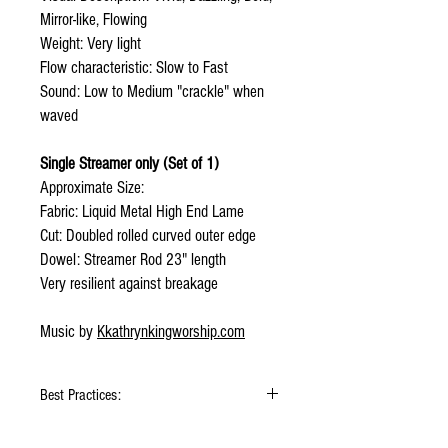
Mirror-like, Flowing
Weight: Very light
Flow characteristic: Slow to Fast
Sound: Low to Medium "crackle" when
waved
Single Streamer only (Set of 1)
Approximate Size:
Fabric: Liquid Metal High End Lame
Cut: Doubled rolled curved outer edge
Dowel: Streamer Rod 23" length
Very resilient against breakage
Music by
Kkathrynkingworship.com
Best Practices:
Hold flags as lightly as possible