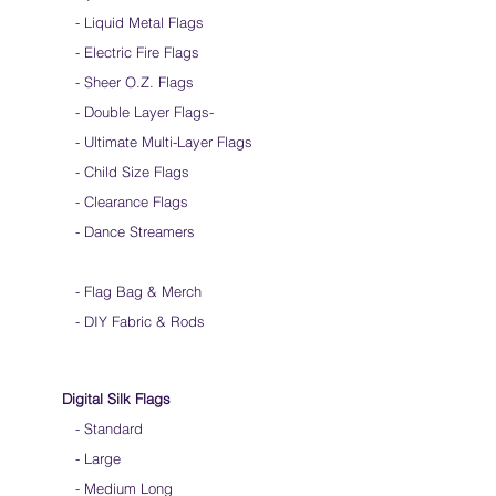
Silk Flags with our Flow Rods™ can be folded
- Liquid Metal Flags
into a loop for convenient handling & storage
- Electric Fire Flags
We do not recommend washing your silks
Click
HERE
to watch how to fold your
- Sheer O.Z. Flags
silk flags
- Double Layer Flags
-
-
Ultimate Multi-Layer Flags
-
Child Size Flags
- Clearance Flags
- Dance Streamers
-
Flag Bag & Merch
- DIY Fabric & Rods
Digital Silk Flags
-
Standard
-
Large
-
Medium Long