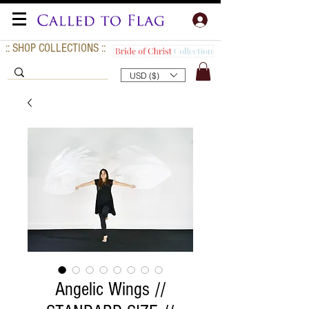
:: SHOP COLLECTIONS ::
USD ($)
Angelic Wings //