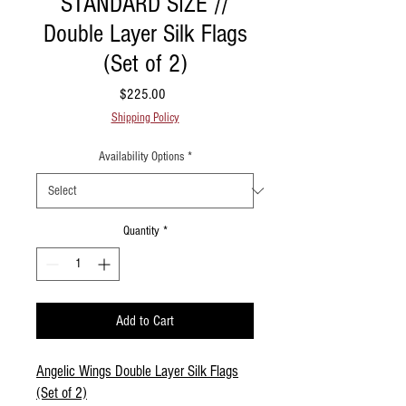
STANDARD SIZE //
Double Layer Silk Flags
(Set of 2)
Price
$225.00
Shipping Policy
Availability Options
*
Quantity
*
Add to Cart
Angelic Wings Double Layer Silk Flags
(Set of 2)