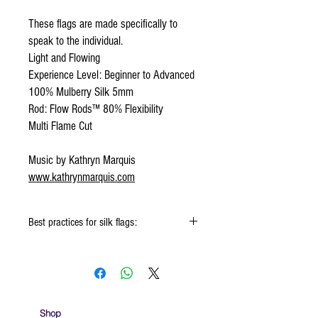
These flags are made specifically to
speak to the individual.
Light and Flowing
Experience Level: Beginner to Advanced
100% Mulberry Silk 5mm
Rod: Flow Rods™ 80% Flexibility
Multi Flame Cut
Music by Kathryn Marquis
www.kathrynmarquis.com
Best practices for silk flags:
When using the silk flags hold onto the
handle & not the silk
Keep silk away from any type of moisture ie:
windows, water bottles
Store your silks when done using them
Shop