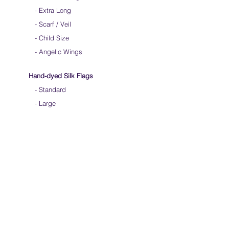
-
Extra Long
-
Scarf / Veil
-
Child Size
- Angelic Wings
Hand-dyed Silk Flags
-
Standard
-
Large
-
Medium Long
- Extra Long
-
Scarf / Veil
-
Beta Streamers
Soical Link
-
Community Forum
-
Facebook
-
Youtube